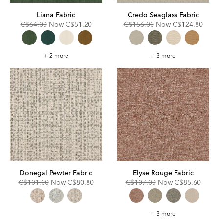
Liana Fabric
Credo Seaglass Fabric
Original
Discounted
Original
Discounted
C$64.00
Now
C$51.20
C$156.00
Now
C$124.80
Price:
Price:
Price:
Price:
Liana
Credo
+ 2 more
+ 3 more
Fabric
Seaglass
Fabric
Donegal Pewter Fabric
Elyse Rouge Fabric
Original
Discounted
Original
Discounted
C$101.00
Now
C$80.80
C$107.00
Now
C$85.60
Price:
Price:
Price:
Price:
Elyse
+ 3 more
Rouge