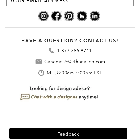
HAVE A QUESTION? CONTACT US!
1.877.386.9741
CanadaCS@ethanallen.com
M-F, 8:00am-4:00pm EST
Feedback