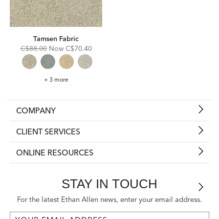
Tamsen Fabric
Original
Discounted
C$88.00
Now
C$70.40
Price:
Price:
Tamsen
+ 3 more
Fabric
COMPANY
CLIENT SERVICES
ONLINE RESOURCES
STAY IN TOUCH
For the latest Ethan Allen news, enter your email address.