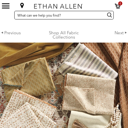
0
SEARCH
Search
Search
CATALOG
Catalog
Previous
Shop All Fabric
Next
Collections