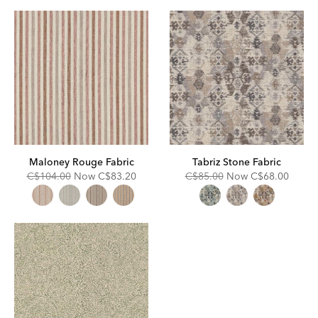
Fabric
Maloney Rouge Fabric
Tabriz Stone Fabric
Original
Discounted
Original
Discounted
C$104.00
Now
C$83.20
C$85.00
Now
C$68.00
Price:
Price:
Price:
Price: