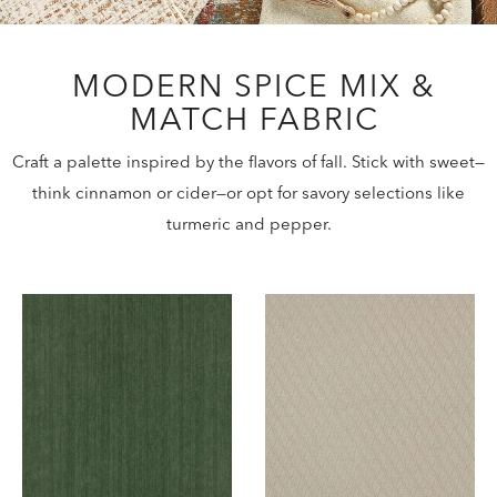
MODERN SPICE MIX &
MATCH FABRIC
Craft a palette inspired by the flavors of fall. Stick with sweet—
think cinnamon or cider—or opt for savory selections like
turmeric and pepper.