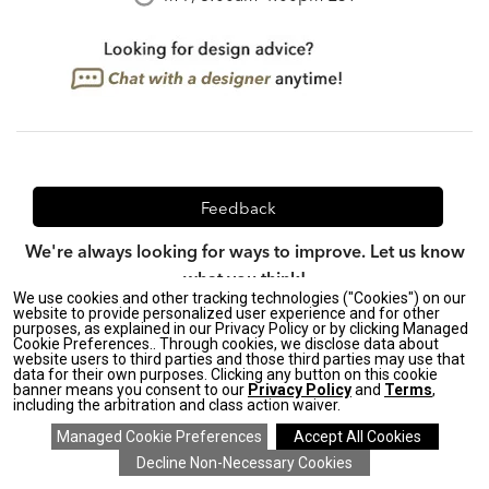
Feedback
We're always looking for ways to improve. Let us know
what you think!
We use cookies and other tracking technologies ("Cookies") on our
website to provide personalized user experience and for other
purposes, as explained in our Privacy Policy or by clicking Managed
Cookie Preferences.. Through cookies, we disclose data about
website users to third parties and those third parties may use that
Privacy Policy
|
CA Transparency in Supply Chains Act
|
data for their own purposes. Clicking any button on this cookie
Terms & Conditions
|
Site Map
banner means you consent to our
Privacy Policy
and
Terms
,
including the arbitration and class action waiver.
©2026 Ethan Allen Global, Inc.
SAVE 20% ON EVERYTHING
details
>
*