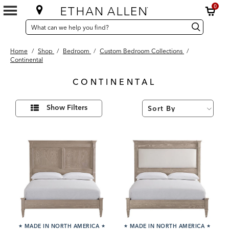
0
SEARCH
Search
Search
CATALOG
Catalog
Home
/
Shop
/
Bedroom
/
Custom Bedroom Collections
/
Continental
CONTINENTAL
9
Refine
Results
Show Filters
Your
found
Results
By:
★
MADE IN NORTH AMERICA
★
★
MADE IN NORTH AMERICA
★