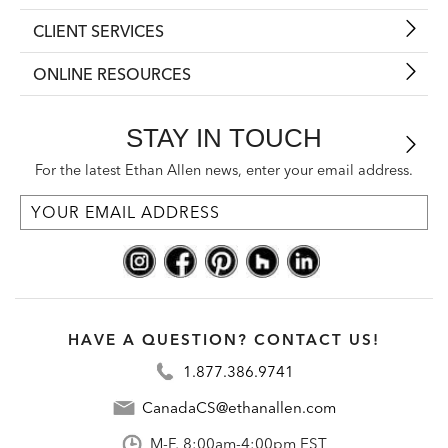
CLIENT SERVICES
ONLINE RESOURCES
STAY IN TOUCH
For the latest Ethan Allen news, enter your email address.
HAVE A QUESTION? CONTACT US!
1.877.386.9741
CanadaCS@ethanallen.com
M-F, 8:00am-4:00pm EST