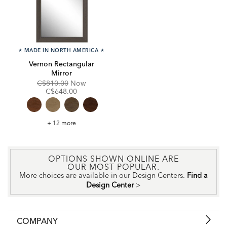
★
MADE IN NORTH AMERICA
★
Vernon Rectangular
Mirror
Original
Discounted
C$810.00
Now
Price:
Price:
C$648.00
Vernon
+ 12 more
Rectangular
Mirror
OPTIONS SHOWN ONLINE ARE
OUR MOST POPULAR.
More choices are available in our Design Centers.
Find a
Design Center
>
COMPANY