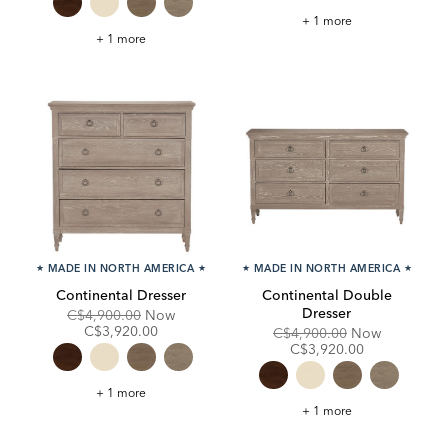
Continental
+ 1 more
Night
Continental
+ 1 more
Table
Small
Night
Table
★
MADE IN NORTH AMERICA
★
★
MADE IN NORTH AMERICA
★
Continental Dresser
Continental Double
Dresser
Original
Discounted
C$4,900.00
Now
Price:
Price:
C$3,920.00
Original
Discounte
C$4,900.00
Now
Price:
Price:
C$3,920.00
Continental
+ 1 more
Dresser
Continental
+ 1 more
Double
Dresser