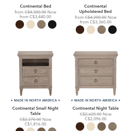
Continental Bed
Continental
Upholstered Bed
Original
from
C$4,300.00
Now
Price:
Discounted
from
C$3,440.00
Original
from
C$4,200.00
Now
Price:
Price:
Discounted
from
C$3,360.00
Price:
★
MADE IN NORTH AMERICA
★
★
MADE IN NORTH AMERICA
★
Continental Small Night
Continental Night Table
Table
Original
Discounte
C$2,620.00
Now
Price:
Price:
C$2,096.00
Original
Discounted
C$2,270.00
Now
Price:
Price:
C$1,816.00