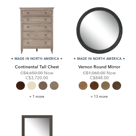
★
MADE IN NORTH AMERICA
★
★
MADE IN NORTH AMERICA
★
Continental Tall Chest
Vernon Round Mirror
Original
Discounted
Original
Discounte
C$4,650.00
Now
C$1,060.00
Now
Price:
Price:
Price:
Price:
C$3,720.00
C$848.00
Continental
Vernon
+ 1 more
+ 13 more
Tall
Round
Chest
Mirror