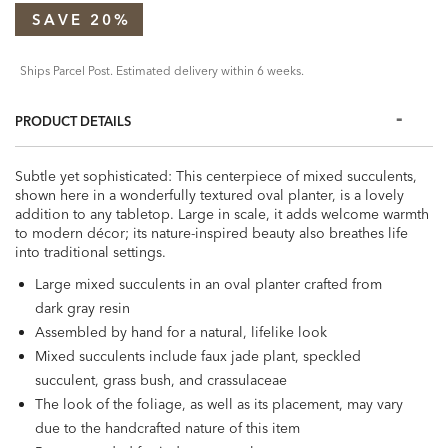
SAVE 20%
Ships Parcel Post. Estimated delivery within 6 weeks.
PRODUCT DETAILS
Subtle yet sophisticated: This centerpiece of mixed succulents,
shown here in a wonderfully textured oval planter, is a lovely
addition to any tabletop. Large in scale, it adds welcome warmth
to modern décor; its nature-inspired beauty also breathes life
into traditional settings.
Large mixed succulents in an oval planter crafted from
dark gray resin
Assembled by hand for a natural, lifelike look
Mixed succulents include faux jade plant, speckled
succulent, grass bush, and crassulaceae
The look of the foliage, as well as its placement, may vary
due to the handcrafted nature of this item