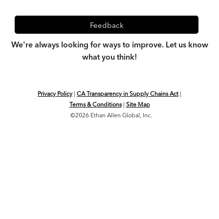
Feedback
We're always looking for ways to improve. Let us know
what you think!
Privacy Policy
|
CA Transparency in Supply Chains Act
|
Terms & Conditions
|
Site Map
©2026 Ethan Allen Global, Inc.