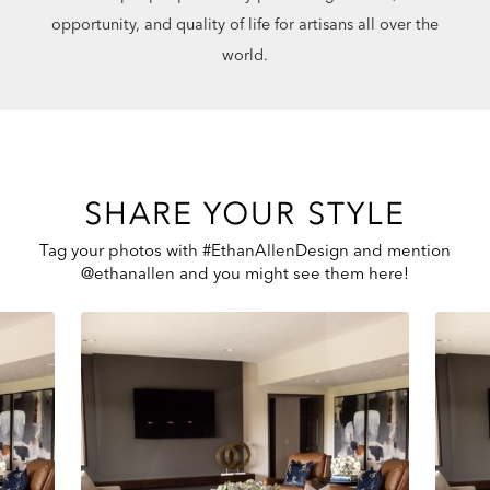
opportunity, and quality of life for artisans all over the
world.
SHARE YOUR STYLE
Tag your photos with #EthanAllenDesign and mention
@ethanallen and you might see them here!