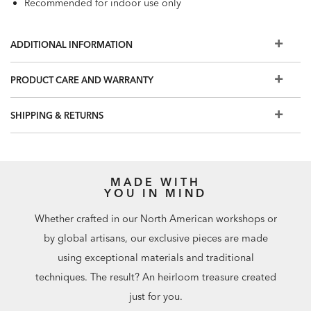
Recommended for indoor use only
ADDITIONAL INFORMATION
PRODUCT CARE AND WARRANTY
SHIPPING & RETURNS
MADE WITH
YOU IN MIND
Whether crafted in our North American workshops or
by global artisans, our exclusive pieces are made
using exceptional materials and traditional
techniques. The result? An heirloom treasure created
just for you.