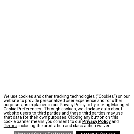
We use cookies and other tracking technologies ("Cookies") on our
website to provide personalized user experience and for other
purposes, as explained in our Privacy Policy or by clicking Managed
Cookie Preferences.. Through cookies, we disclose data about
website users to third parties and those third parties may use
that data for their own purposes. Clicking any button on this
cookie banner means you consent to our
Privacy Policy
and
Terms
, including the arbitration and class action waiver.