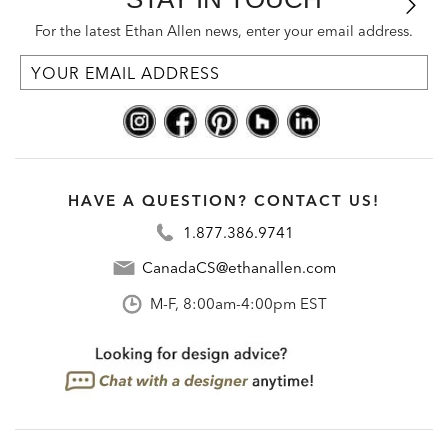
For the latest Ethan Allen news, enter your email address.
HAVE A QUESTION? CONTACT US!
1.877.386.9741
CanadaCS@ethanallen.com
M-F, 8:00am-4:00pm EST