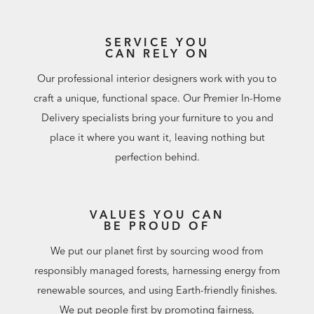
SERVICE YOU
CAN RELY ON
Our professional interior designers work with you to
craft a unique, functional space. Our Premier In-Home
Delivery specialists bring your furniture to you and
place it where you want it, leaving nothing but
perfection behind.
VALUES YOU CAN
BE PROUD OF
We put our planet first by sourcing wood from
responsibly managed forests, harnessing energy from
renewable sources, and using Earth-friendly finishes.
We put people first by promoting fairness,