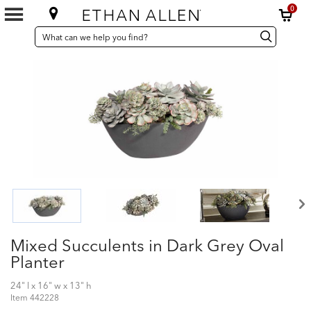
0
SEARCH
Search
Search
CATALOG
Catalog
Mixed Succulents in Dark Grey Oval
Planter
24" l x 16" w x 13" h
Item
442228