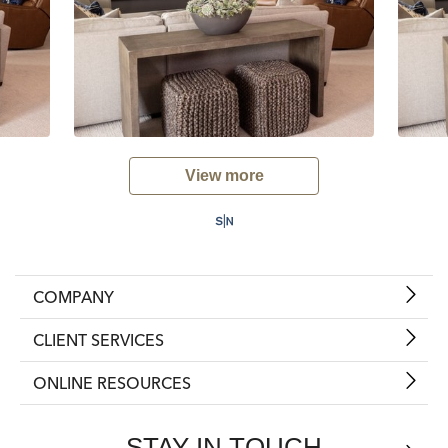
View more
COMPANY
CLIENT SERVICES
ONLINE RESOURCES
STAY IN TOUCH