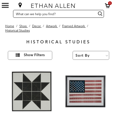
0
SEARCH
Search
Search
CATALOG
Catalog
Home
/
Shop
/
Decor
/
Artwork
/
Framed Artwork
/
Historical Studies
HISTORICAL STUDIES
2
Refine
Results
Show Filters
Your
found
Results
By: