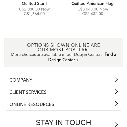
Quilted Star I
Quilted American Flag
Original
Discounted
Original
Discounte
C$2,080.00
Now
C$3,040.00
Now
Price:
Price:
Price:
Price:
C$1,664.00
C$2,432.00
OPTIONS SHOWN ONLINE ARE
OUR MOST POPULAR.
More choices are available in our Design Centers.
Find a
Design Center
>
COMPANY
CLIENT SERVICES
ONLINE RESOURCES
STAY IN TOUCH