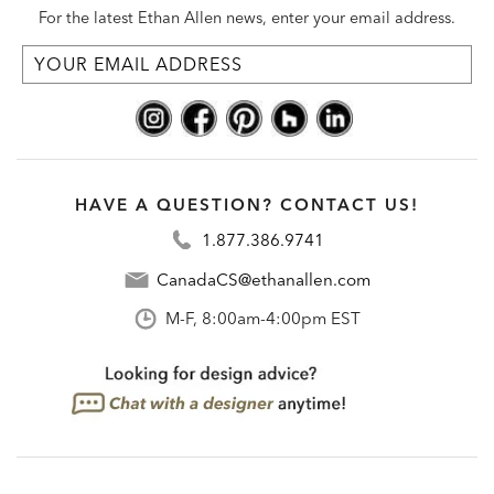
For the latest Ethan Allen news, enter your email address.
HAVE A QUESTION? CONTACT US!
1.877.386.9741
CanadaCS@ethanallen.com
M-F, 8:00am-4:00pm EST