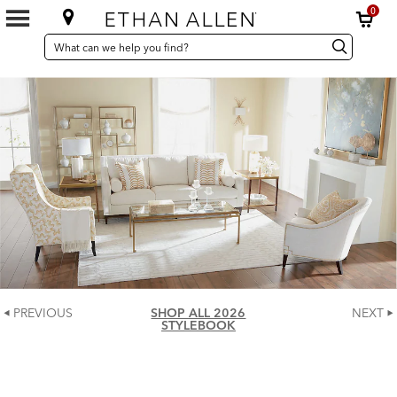
0
SEARCH
Search
Search
CATALOG
Catalog
PREVIOUS
SHOP ALL 2026
NEXT
STYLEBOOK