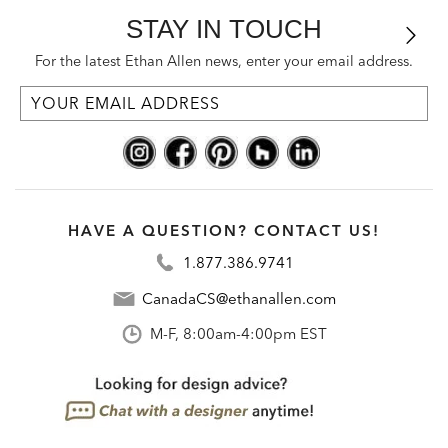
STAY IN TOUCH
For the latest Ethan Allen news, enter your email address.
HAVE A QUESTION? CONTACT US!
1.877.386.9741
CanadaCS@ethanallen.com
M-F, 8:00am-4:00pm EST