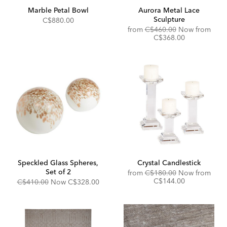
Marble Petal Bowl
Aurora Metal Lace
Sculpture
C$880.00
Original
from
C$460.00
Now from
Price:
Discounted
C$368.00
Price:
Speckled Glass Spheres,
Crystal Candlestick
Set of 2
Original
from
C$180.00
Now from
Price:
Discounted
C$144.00
Original
Discounted
C$410.00
Now
C$328.00
Price:
Price:
Price: