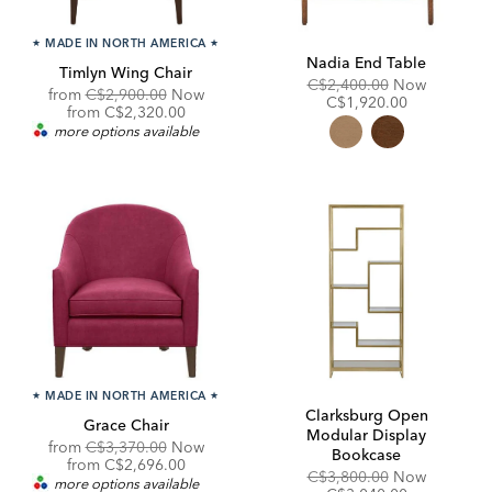
★
MADE IN NORTH AMERICA
★
Nadia End Table
Timlyn Wing Chair
Original
Discount
C$2,400.00
Now
Original
from
C$2,900.00
Now
Price:
Price:
C$1,920.00
Price:
Discounted
from
C$2,320.00
Price:
more options available
★
MADE IN NORTH AMERICA
★
Clarksburg Open
Grace Chair
Modular Display
Original
from
C$3,370.00
Now
Bookcase
Price:
Discounted
from
C$2,696.00
Original
Discount
C$3,800.00
Now
Price:
more options available