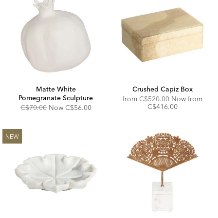
Matte White
Crushed Capiz Box
Pomegranate Sculpture
Original
from
C$520.00
Now from
Price:
Discounted
C$416.00
Original
Discounted
C$70.00
Now
C$56.00
Price:
Price:
Price:
NEW