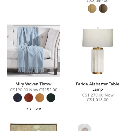
Price:
Price:
C$3,040.00
Miry Woven Throw
Farida Alabaster Table
Lamp
Original
Discounted
C$190.00
Now
C$152.00
Price:
Price:
Original
Discount
C$1,270.00
Now
Price:
Price:
C$1,016.00
Miry
+ 3 more
Woven
Throw