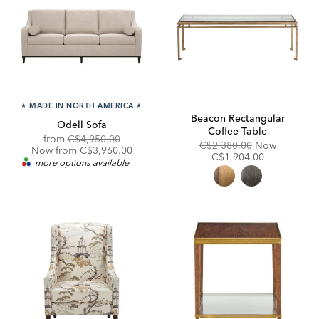
★
MADE IN NORTH AMERICA
★
Beacon Rectangular
Odell Sofa
Coffee Table
Original
Discounted
from
C$4,950.00
Original
Discount
C$2,380.00
Now
Price:
Price:
Now from C$3,960.00
Price:
Price:
C$1,904.00
more options available