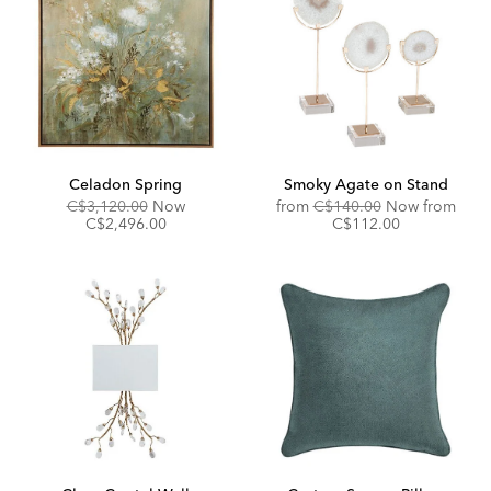
Celadon Spring
Smoky Agate on Stand
Original
Discounted
Original
C$3,120.00
Now
from
C$140.00
Now from
Price:
Price:
Price:
Discounted
C$2,496.00
C$112.00
Price: