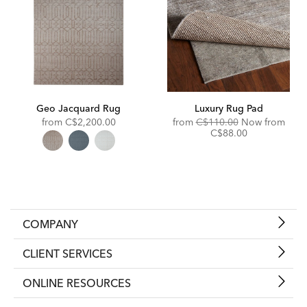
Geo Jacquard Rug
Luxury Rug Pad
Original
from
C$2,200.00
from
C$110.00
Now from
Price:
Discounted
C$88.00
Price:
COMPANY
CLIENT SERVICES
ONLINE RESOURCES