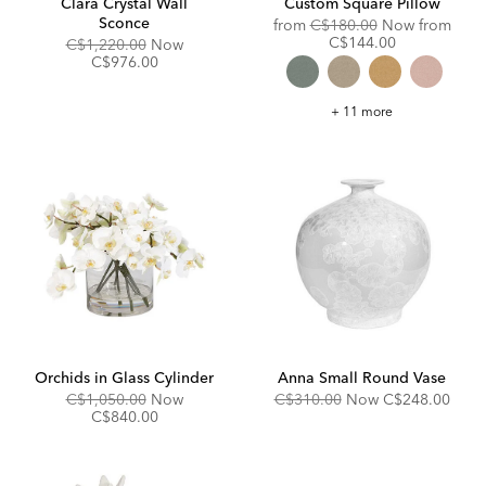
Clara Crystal Wall
Custom Square Pillow
Sconce
Original
from
C$180.00
Now from
Price:
Discounted
C$144.00
Original
Discounted
C$1,220.00
Now
Price:
Price:
Price:
C$976.00
Custom
+ 11 more
Square
Pillow
Orchids in Glass Cylinder
Anna Small Round Vase
Original
Discounted
Original
Discounted
C$1,050.00
Now
C$310.00
Now
C$248.00
Price:
Price:
Price:
Price:
C$840.00