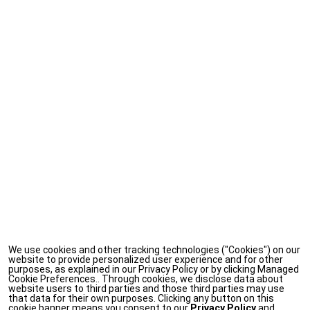
We use cookies and other tracking technologies ("Cookies") on our
website to provide personalized user experience and for other
purposes, as explained in our Privacy Policy or by clicking Managed
Cookie Preferences.. Through cookies, we disclose data about
website users to third parties and those third parties may use
that data for their own purposes. Clicking any button on this
cookie banner means you consent to our
Privacy Policy
and