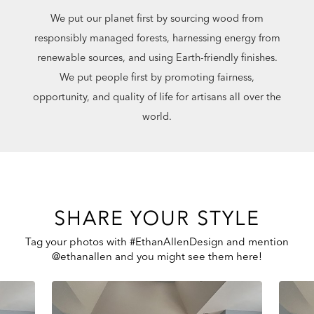
We put our planet first by sourcing wood from
responsibly managed forests, harnessing energy from
renewable sources, and using Earth-friendly finishes.
We put people first by promoting fairness,
opportunity, and quality of life for artisans all over the
world.
SHARE YOUR STYLE
Tag your photos with #EthanAllenDesign and mention
@ethanallen and you might see them here!