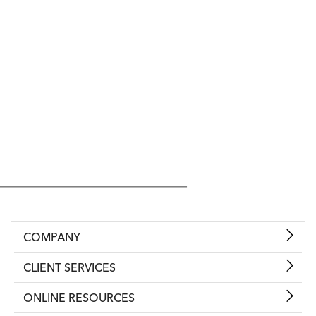
COMPANY
CLIENT SERVICES
ONLINE RESOURCES