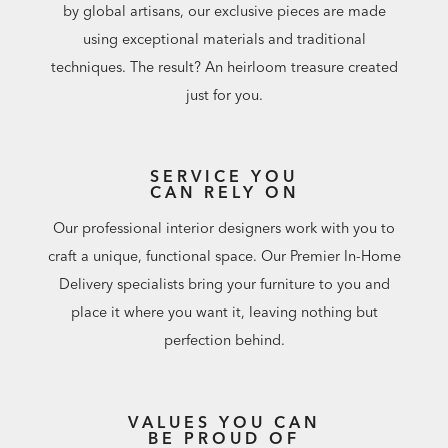
by global artisans, our exclusive pieces are made
using exceptional materials and traditional
techniques. The result? An heirloom treasure created
just for you.
SERVICE YOU
CAN RELY ON
Our professional interior designers work with you to
craft a unique, functional space. Our Premier In-Home
Delivery specialists bring your furniture to you and
place it where you want it, leaving nothing but
perfection behind.
VALUES YOU CAN
BE PROUD OF