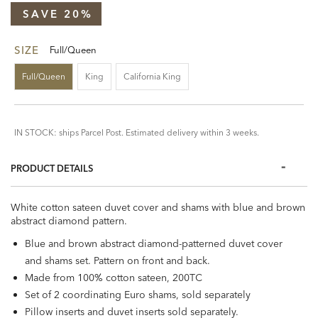
SAVE 20%
SIZE
Full/Queen
Full/Queen
King
California King
IN STOCK: ships Parcel Post. Estimated delivery within 3 weeks.
PRODUCT DETAILS
White cotton sateen duvet cover and shams with blue and brown
abstract diamond pattern.
Blue and brown abstract diamond-patterned duvet cover
and shams set. Pattern on front and back.
Made from 100% cotton sateen, 200TC
Set of 2 coordinating Euro shams, sold separately
Pillow inserts and duvet inserts sold separately.