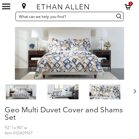
0
SEARCH
Search
Search
CATALOG
Catalog
Geo Multi Duvet Cover and Shams
Set
92" l x 90" w
Item
0324295ST