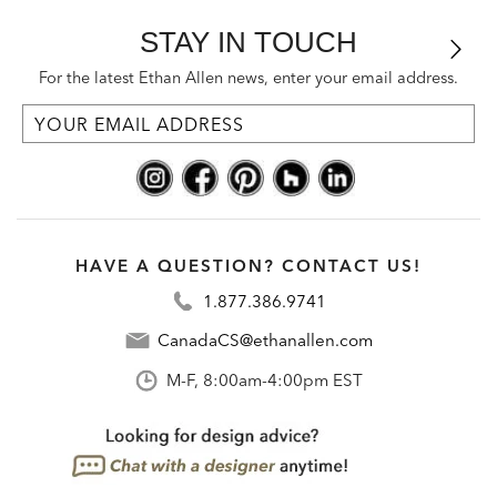
STAY IN TOUCH
For the latest Ethan Allen news, enter your email address.
HAVE A QUESTION? CONTACT US!
1.877.386.9741
CanadaCS@ethanallen.com
M-F, 8:00am-4:00pm EST