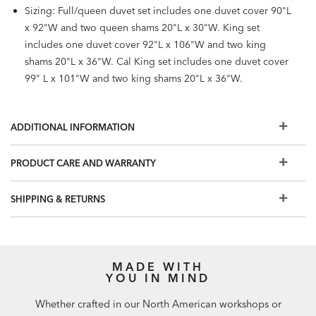
Sizing: Full/queen duvet set includes one duvet cover 90"L
x 92"W and two queen shams 20"L x 30"W. King set
includes one duvet cover 92"L x 106"W and two king
shams 20"L x 36"W. Cal King set includes one duvet cover
99" L x 101"W and two king shams 20"L x 36"W.
ADDITIONAL INFORMATION
PRODUCT CARE AND WARRANTY
SHIPPING & RETURNS
MADE WITH
YOU IN MIND
Whether crafted in our North American workshops or