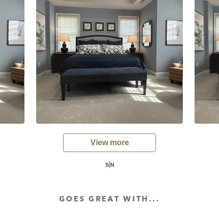
View more
GOES GREAT WITH...