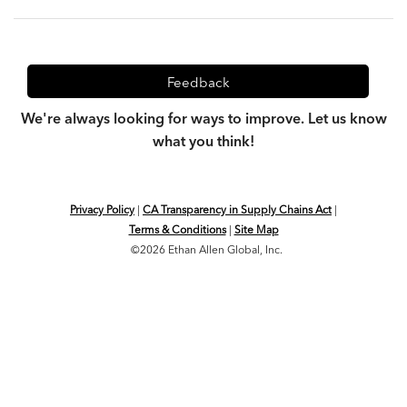
Feedback
We're always looking for ways to improve. Let us know
what you think!
Privacy Policy
|
CA Transparency in Supply Chains Act
|
Terms & Conditions
|
Site Map
©2026 Ethan Allen Global, Inc.