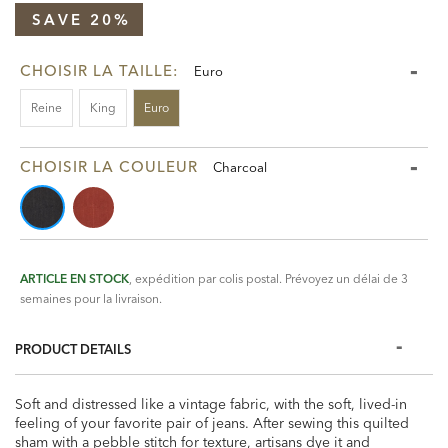
SAVE 20%
CHOISIR LA TAILLE:
Euro
Reine
King
Euro
CHOISIR LA COULEUR
Charcoal
ARTICLE EN STOCK
, expédition par colis postal. Prévoyez un délai de 3
semaines pour la livraison.
PRODUCT DETAILS
Soft and distressed like a vintage fabric, with the soft, lived-in
feeling of your favorite pair of jeans. After sewing this quilted
sham with a pebble stitch for texture, artisans dye it and