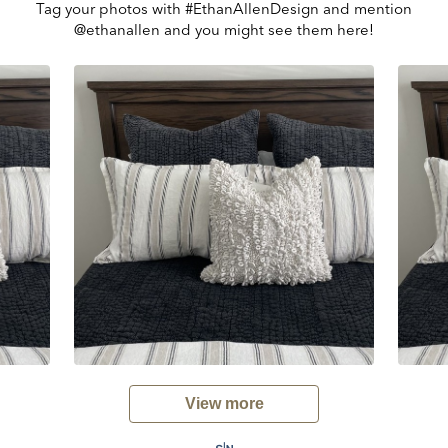
Tag your photos with #EthanAllenDesign and mention
@ethanallen and you might see them here!
View more