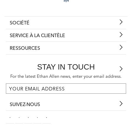
SOCIÉTÉ
SERVICE À LA CLIENTÈLE
RESSOURCES
STAY IN TOUCH
For the latest Ethan Allen news, enter your email address.
SUIVEZ-NOUS