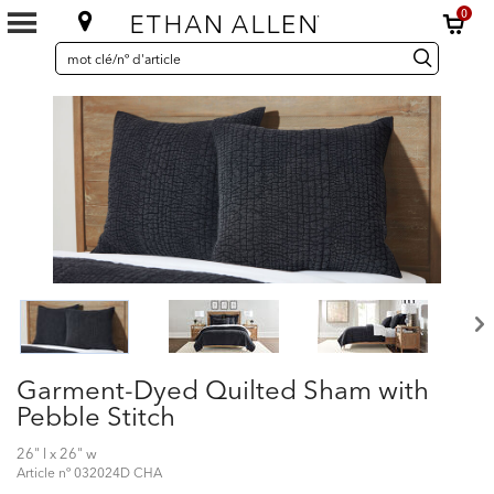
0
SEARCH
Search
recherche
CATALOG
Catalog
Garment-Dyed Quilted Sham with
Pebble Stitch
26" l x 26" w
Article nº
032024D CHA