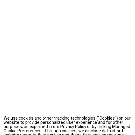
We use cookies and other tracking technologies ("Cookies") on our
website to provide personalized user experience and for other
purposes, as explained in our Privacy Policy or by clicking Managed
Cookie Preferences.. Through cookies, we disclose data about