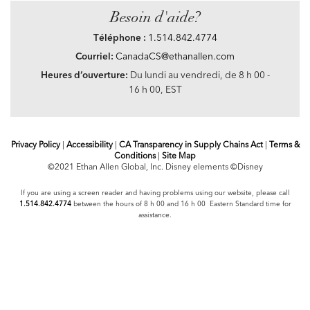
Besoin d'aide?
Téléphone :
1.514.842.4774
Courriel:
CanadaCS@ethanallen.com
Heures d’ouverture:
Du lundi au vendredi, de 8 h 00 -
16 h 00, EST
Privacy Policy
|
Accessibility
|
CA Transparency in Supply Chains Act
|
Terms &
Conditions
|
Site Map
©2021 Ethan Allen Global, Inc. Disney elements ©Disney
If you are using a screen reader and having problems using our website, please call
1.514.842.4774
between the hours of 8 h 00 and 16 h 00 Eastern Standard time for
assistance.