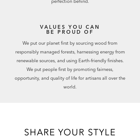
perfection behind.
VALUES YOU CAN
BE PROUD OF
We put our planet first by sourcing wood from
responsibly managed forests, harnessing energy from
renewable sources, and using Earth-friendly finishes.
We put people first by promoting fairness,
opportunity, and quality of life for artisans all over the
world.
SHARE YOUR STYLE