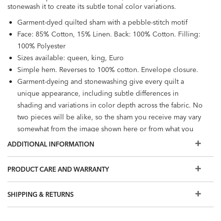
stonewash it to create its subtle tonal color variations.
Garment-dyed quilted sham with a pebble-stitch motif
Face: 85% Cotton, 15% Linen. Back: 100% Cotton. Filling:
100% Polyester
Sizes available: queen, king, Euro
Simple hem. Reverses to 100% cotton. Envelope closure.
Garment-dyeing and stonewashing give every quilt a
unique appearance, including subtle differences in
shading and variations in color depth across the fabric. No
two pieces will be alike, so the sham you receive may vary
somewhat from the image shown here or from what you
see in a Design Center.
ADDITIONAL INFORMATION
Machine wash
Each sham is sold individually. Pillow insert and matching
PRODUCT CARE AND WARRANTY
coverlet sold separately.
Available in Charcoal and Sienna
SHIPPING & RETURNS