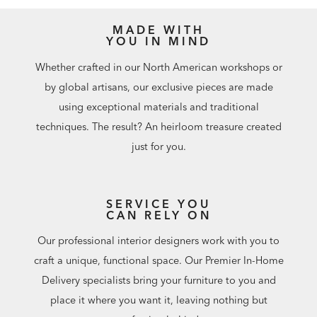
MADE WITH
YOU IN MIND
Whether crafted in our North American workshops or
by global artisans, our exclusive pieces are made
using exceptional materials and traditional
techniques. The result? An heirloom treasure created
just for you.
SERVICE YOU
CAN RELY ON
Our professional interior designers work with you to
craft a unique, functional space. Our Premier In-Home
Delivery specialists bring your furniture to you and
place it where you want it, leaving nothing but