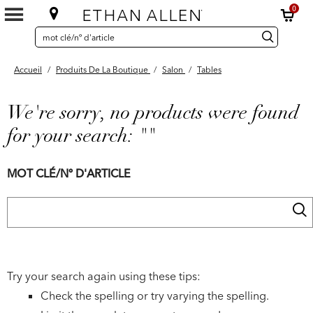
0
SEARCH
Search
recherche
CATALOG
Catalog
Accueil
/
Produits De La Boutique
/
Salon
/
Tables
We're sorry, no products were found
for your search:
""
MOT CLÉ/Nº D'ARTICLE
Try your search again using these tips:
Check the spelling or try varying the spelling.