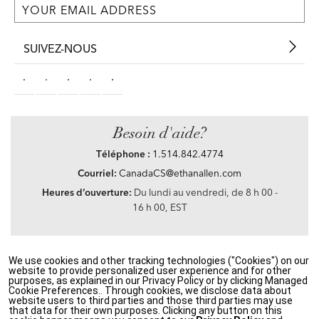
SUIVEZ-NOUS
Besoin d'aide?
Téléphone :
1.514.842.4774
Courriel:
CanadaCS@ethanallen.com
Heures d’ouverture:
Du lundi au vendredi, de 8 h 00 -
16 h 00, EST
We use cookies and other tracking technologies ("Cookies") on our
Privacy Policy
|
Accessibility
|
CA Transparency in Supply Chains Act
|
Terms &
website to provide personalized user experience and for other
Conditions
|
Site Map
purposes, as explained in our Privacy Policy or by clicking Managed
©2021 Ethan Allen Global, Inc. Disney elements ©Disney
Cookie Preferences.. Through cookies, we disclose data about
website users to third parties and those third parties may use
that data for their own purposes. Clicking any button on this
If you are using a screen reader and having problems using our website, please call