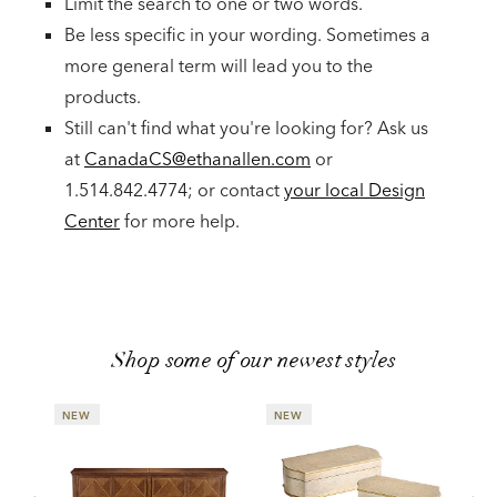
Limit the search to one or two words.
Be less specific in your wording. Sometimes a
more general term will lead you to the
products.
Still can't find what you're looking for? Ask us
at
CanadaCS@ethanallen.com
or
1.514.842.4774; or contact
your local Design
Center
for more help.
Shop some of our newest styles