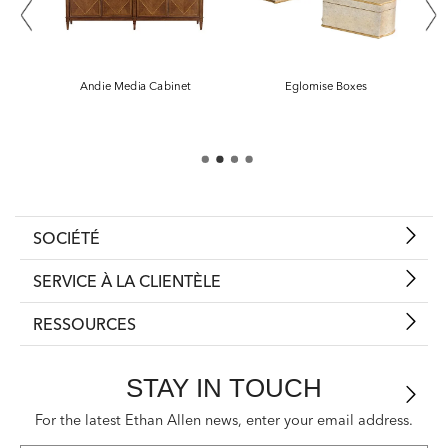
SOCIÉTÉ
SERVICE À LA CLIENTÈLE
RESSOURCES
STAY IN TOUCH
For the latest Ethan Allen news, enter your email address.