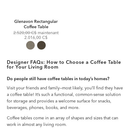
Glenavon Rectangular
Coffee Table
Original
Discounted
2.520,00 C$
maintenant
Price:
Price:
2.016,00 C$
Designer FAQs: How to Choose a Coffee Table
for Your Living Room
Do people still have coffee tables in today’s homes?
Visit your friends and family—most likely, you’ll find they have
a coffee table! It’s such a functional, common-sense solution
for storage and provides a welcome surface for snacks,
beverages, phones, books, and more.
Coffee tables come in an array of shapes and sizes that can
work in almost any living room.