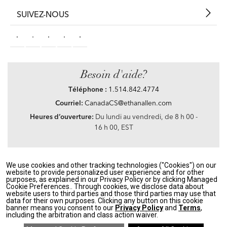
SUIVEZ-NOUS
Besoin d'aide?
Téléphone :
1.514.842.4774
Courriel:
CanadaCS@ethanallen.com
Heures d’ouverture:
Du lundi au vendredi, de 8 h 00 -
16 h 00, EST
We use cookies and other tracking technologies ("Cookies") on our
Privacy Policy
|
Accessibility
|
CA Transparency in Supply Chains Act
|
Terms &
website to provide personalized user experience and for other
Conditions
|
Site Map
purposes, as explained in our Privacy Policy or by clicking Managed
©2021 Ethan Allen Global, Inc. Disney elements ©Disney
Cookie Preferences.. Through cookies, we disclose data about
website users to third parties and those third parties may use that
data for their own purposes. Clicking any button on this cookie
If you are using a screen reader and having problems using our website, please call
banner means you consent to our
Privacy Policy
and
Terms
,
1.514.842.4774
between the hours of 8 h 00 and 16 h 00 Eastern Standard time for
including the arbitration and class action waiver.
assistance.