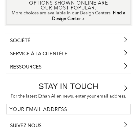
OPTIONS SHOWN ONLINE ARE
OUR MOST POPULAR.
More choices are available in our Design Centers.
Find a
Design Center
>
SOCIÉTÉ
SERVICE À LA CLIENTÈLE
RESSOURCES
STAY IN TOUCH
For the latest Ethan Allen news, enter your email address.
SUIVEZ-NOUS