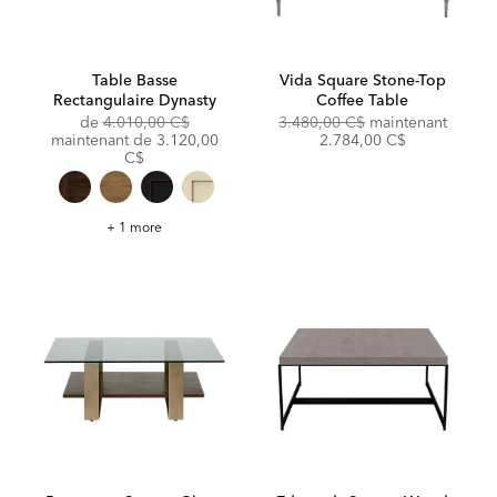
Table Basse
Vida Square Stone-Top
Rectangulaire Dynasty
Coffee Table
Original
Original
Discou
de
4.010,00 C$
3.480,00 C$
maintenant
Price:
Discounted
Price:
Price:
maintenant de
3.120,00
2.784,00 C$
Price:
C$
Table
+ 1 more
Basse
Rectangulaire
Dynasty