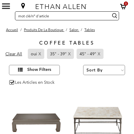
0
SEARCH
Search
recherche
CATALOG
Catalog
Accueil
/
Produits De La Boutique
/
Salon
/
Tables
COFFEE TABLES
4
x
x
x
Page
Page
Page
Results
Clear All
oui
35" - 39"
45" - 49"
found
Refined
Refined
Refined
By
By
By
Affiner
Show Filters
vos
oui
35"
45"
résultats
par :
-
-
Les Articles en Stock
39"
49"
oui