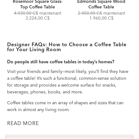
Rosemoor Square Glass-
Edmonds Square Wood
Top Coffee Table
Coffee Table
Original
Discounted
Original
Discou
4.030,00 C$
maintenant
2.450,00 C$
maintenant
Price:
Price:
Price:
Price:
3.224,00 C$
1.960,00 C$
Designer FAQs: How to Choose a Coffee Table
for Your Living Room
Do people still have coffee tables in today’s homes?
Visit your friends and family—most likely, you’ll find they have
a coffee table! It’s such a functional, common-sense solution
for storage and provides a welcome surface for snacks,
beverages, phones, books, and more.
Coffee tables come in an array of shapes and sizes that can
work in almost any living room.
READ