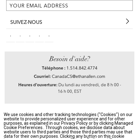
SUIVEZ-NOUS
Besoin d'aide?
Téléphone :
1.514.842.4774
Courriel:
CanadaCS@ethanallen.com
Heures d’ouverture:
Du lundi au vendredi, de 8 h 00 -
16 h 00, EST
We use cookies and other tracking technologies ("Cookies") on our
Privacy Policy
|
Accessibility
|
CA Transparency in Supply Chains Act
|
Terms &
website to provide personalized user experience and for other
Conditions
|
Site Map
purposes, as explained in our Privacy Policy or by clicking Managed
©2021 Ethan Allen Global, Inc. Disney elements ©Disney
Cookie Preferences.. Through cookies, we disclose data about
website users to third parties and those third parties may use that
data for their own purposes. Clicking any button on this cookie
If you are using a screen reader and having problems using our website, please call