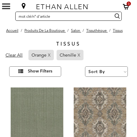
0
SEARCH
Search
recherche
CATALOG
Catalog
Accueil
/
Produits De La Boutique
/
Salon
/
Tissuthèque
/
Tissus
TISSUS
3
x
x
Page
Page
Results
Clear All
Orange
Chenille
found
Refined
Refined
By
By
Affiner
Show Filters
vos
Orange
Chenille
résultats
par :