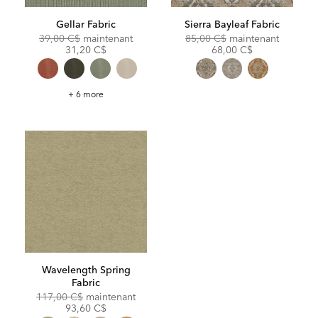
Gellar Fabric
Sierra Bayleaf Fabric
Original
Discounted
Original
Discoun
39,00 C$
maintenant
85,00 C$
maintenant
Price:
Price:
Price:
Price:
31,20 C$
68,00 C$
Gellar
+ 6 more
Fabric
Wavelength Spring
Fabric
Original
Discounted
117,00 C$
maintenant
Price:
Price:
93,60 C$