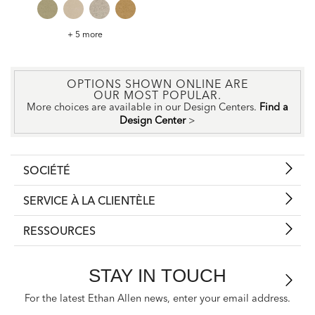
Wavelength
+ 5 more
Spring
Fabric
OPTIONS SHOWN ONLINE ARE
OUR MOST POPULAR.
More choices are available in our Design Centers.
Find a
Design Center
>
SOCIÉTÉ
SERVICE À LA CLIENTÈLE
RESSOURCES
STAY IN TOUCH
For the latest Ethan Allen news, enter your email address.