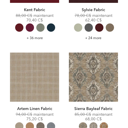
Kent Fabric
Sylvie Fabric
Original
Discounted
Original
Discoun
88,00 C$
maintenant
78,00 C$
maintenant
Price:
Price:
Price:
Price:
70,40 C$
62,40 C$
Kent
Sylvie
+ 36 more
+ 24 more
Fabric
Fabric
Artem Linen Fabric
Sierra Bayleaf Fabric
Original
Discounted
Original
Discoun
94,00 C$
maintenant
85,00 C$
maintenant
Price:
Price:
Price:
Price:
75,20 C$
68,00 C$