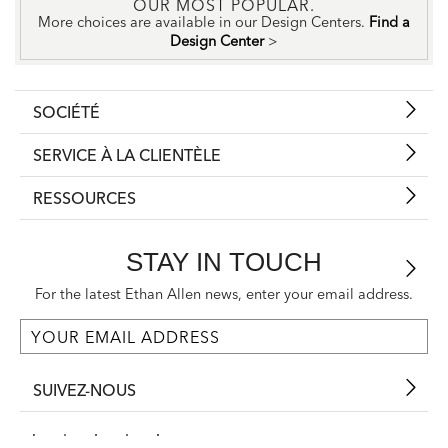
OUR MOST POPULAR.
More choices are available in our Design Centers.
Find a
Design Center
>
SOCIÉTÉ
SERVICE À LA CLIENTÈLE
RESSOURCES
STAY IN TOUCH
For the latest Ethan Allen news, enter your email address.
SUIVEZ-NOUS