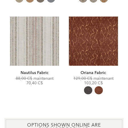
Nautilus Fabric
Oriana Fabric
Original
Discounted
Original
Discoun
88,00 C$
maintenant
129,00 C$
maintenant
Price:
Price:
Price:
Price:
70,40 C$
103,20 C$
OPTIONS SHOWN ONLINE ARE