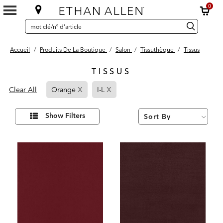
0
SEARCH
Search
recherche
CATALOG
Catalog
Accueil
/
Produits De La Boutique
/
Salon
/
Tissuthèque
/
Tissus
TISSUS
6
x
x
Page
Page
Results
Clear All
Orange
I-L
found
Refined
Refined
By
By
Affiner
Show Filters
vos
Orange
I-
résultats
par :
L