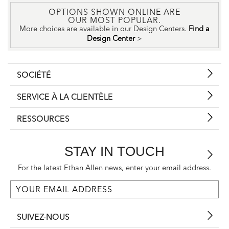
OPTIONS SHOWN ONLINE ARE
OUR MOST POPULAR.
More choices are available in our Design Centers.
Find a
Design Center
>
SOCIÉTÉ
SERVICE À LA CLIENTÈLE
RESSOURCES
STAY IN TOUCH
For the latest Ethan Allen news, enter your email address.
SUIVEZ-NOUS