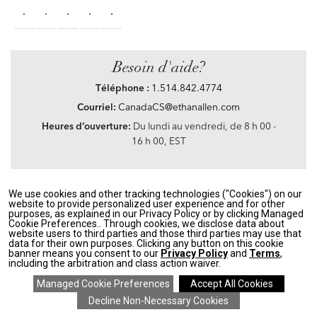
Besoin d'aide?
Téléphone :
1.514.842.4774
Courriel:
CanadaCS@ethanallen.com
Heures d’ouverture:
Du lundi au vendredi, de 8 h 00 -
16 h 00, EST
We use cookies and other tracking technologies ("Cookies") on our
Privacy Policy
|
Accessibility
|
CA Transparency in Supply Chains Act
|
Terms &
website to provide personalized user experience and for other
Conditions
|
Site Map
purposes, as explained in our Privacy Policy or by clicking Managed
©2021 Ethan Allen Global, Inc. Disney elements ©Disney
Cookie Preferences.. Through cookies, we disclose data about
website users to third parties and those third parties may use that
data for their own purposes. Clicking any button on this cookie
If you are using a screen reader and having problems using our website, please call
banner means you consent to our
Privacy Policy
and
Terms
,
1.514.842.4774
between the hours of 8 h 00 and 16 h 00 Eastern Standard time for
including the arbitration and class action waiver.
assistance.
SAVE 20% ON EVERYTHING
details
>
*