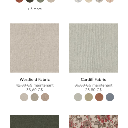
Gellar
+ 6 more
Fabric
Westfield Fabric
Cardiff Fabric
Original
Discounted
Original
Discoun
42,00 C$
maintenant
36,00 C$
maintenant
Price:
Price:
Price:
Price:
33,60 C$
28,80 C$