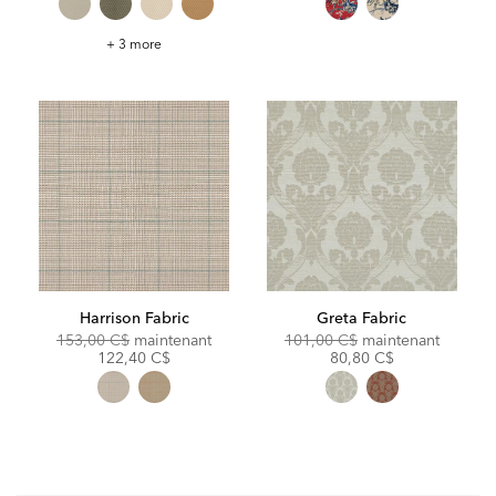
Credo
+ 3 more
Seaglass
Fabric
Harrison Fabric
Greta Fabric
Original
Discounted
Original
Discoun
153,00 C$
maintenant
101,00 C$
maintenant
Price:
Price:
Price:
Price:
122,40 C$
80,80 C$