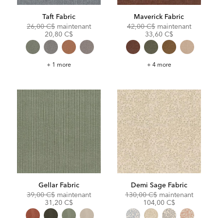
Taft Fabric
Maverick Fabric
Original
Discounted
Original
Discoun
26,00 C$
maintenant
42,00 C$
maintenant
Price:
Price:
Price:
Price:
20,80 C$
33,60 C$
Taft
Maverick
+ 1 more
+ 4 more
Fabric
Fabric
Gellar Fabric
Demi Sage Fabric
Original
Discounted
Original
Discoun
39,00 C$
maintenant
130,00 C$
maintenant
Price:
Price:
Price:
Price:
31,20 C$
104,00 C$