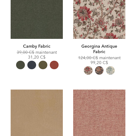
Camby Fabric
Georgina Antique
Fabric
Original
Discounted
39,00 C$
maintenant
Price:
Price:
31,20 C$
Original
Discoun
124,00 C$
maintenant
Price:
Price:
99,20 C$