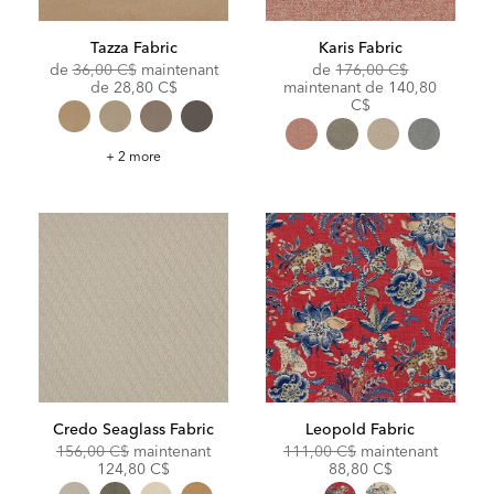
Tazza Fabric
Karis Fabric
Original
Original
de
36,00 C$
maintenant
de
176,00 C$
Price:
Discounted
Price:
Discounted
de
28,80 C$
maintenant de
140,80
Price:
Price:
C$
Tazza
+ 2 more
Fabric
Credo Seaglass Fabric
Leopold Fabric
Original
Discounted
Original
Discoun
156,00 C$
maintenant
111,00 C$
maintenant
Price:
Price:
Price:
Price:
124,80 C$
88,80 C$