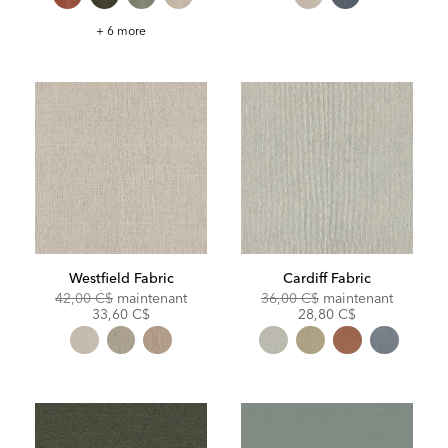
Gellar
+ 6 more
Fabric
Westfield Fabric
Cardiff Fabric
Original
Discounted
Original
Discoun
42,00 C$
maintenant
36,00 C$
maintenant
Price:
Price:
Price:
Price:
33,60 C$
28,80 C$