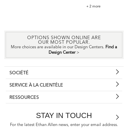
Tazza
+ 2 more
Fabric
OPTIONS SHOWN ONLINE ARE
OUR MOST POPULAR.
More choices are available in our Design Centers.
Find a
Design Center
>
SOCIÉTÉ
SERVICE À LA CLIENTÈLE
RESSOURCES
STAY IN TOUCH
For the latest Ethan Allen news, enter your email address.