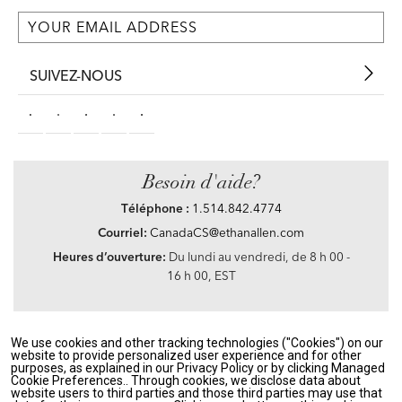
SUIVEZ-NOUS
Besoin d'aide?
Téléphone :
1.514.842.4774
Courriel:
CanadaCS@ethanallen.com
Heures d’ouverture:
Du lundi au vendredi, de 8 h 00 -
16 h 00, EST
We use cookies and other tracking technologies ("Cookies") on our
Privacy Policy
|
Accessibility
|
CA Transparency in Supply Chains Act
|
Terms &
website to provide personalized user experience and for other
Conditions
|
Site Map
purposes, as explained in our Privacy Policy or by clicking Managed
©2021 Ethan Allen Global, Inc. Disney elements ©Disney
Cookie Preferences.. Through cookies, we disclose data about
website users to third parties and those third parties may use that