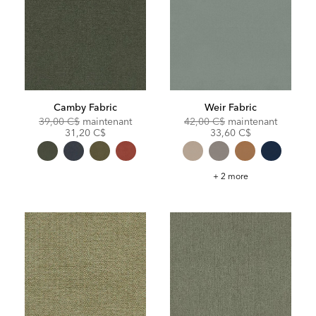
Camby Fabric
Weir Fabric
Original
Discounted
Original
Discoun
39,00 C$
maintenant
42,00 C$
maintenant
Price:
Price:
Price:
Price:
31,20 C$
33,60 C$
Weir
+ 2 more
Fabric