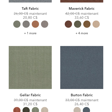
Taft Fabric
Maverick Fabric
Original
Discounted
Original
Discoun
26,00 C$
maintenant
42,00 C$
maintenant
Price:
Price:
Price:
Price:
20,80 C$
33,60 C$
Taft
Maverick
+ 1 more
+ 4 more
Fabric
Fabric
Gellar Fabric
Burton Fabric
Original
Discounted
Original
Discoun
39,00 C$
maintenant
33,00 C$
maintenant
Price:
Price:
Price:
Price:
31,20 C$
26,40 C$