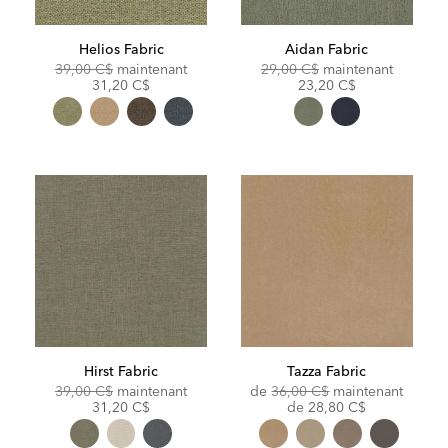
Helios Fabric
Aidan Fabric
Original
Discounted
Original
Discoun
39,00 C$
maintenant
29,00 C$
maintenant
Price:
Price:
Price:
Price:
31,20 C$
23,20 C$
Hirst Fabric
Tazza Fabric
Original
Discounted
Original
39,00 C$
maintenant
de
36,00 C$
maintenant
Price:
Price:
Price:
Discounted
31,20 C$
de
28,80 C$
Price: