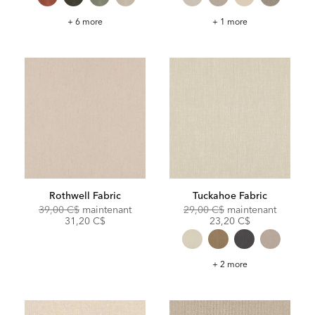
Gellar
Barton
+ 6 more
+ 1 more
Fabric
Fabric
Rothwell Fabric
Tuckahoe Fabric
Original
Discounted
Original
Discoun
39,00 C$
maintenant
29,00 C$
maintenant
Price:
Price:
Price:
Price:
31,20 C$
23,20 C$
Tuckahoe
+ 2 more
Fabric