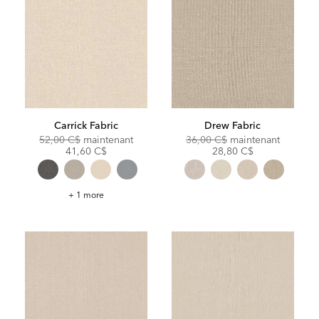
Carrick Fabric
Drew Fabric
Original
Discounted
Original
Discoun
52,00 C$
maintenant
36,00 C$
maintenant
Price:
Price:
Price:
Price:
41,60 C$
28,80 C$
Carrick
+ 1 more
Fabric