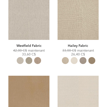
Westfield Fabric
Hailey Fabric
Original
Discounted
Original
Discoun
42,00 C$
maintenant
33,00 C$
maintenant
Price:
Price:
Price:
Price:
33,60 C$
26,40 C$