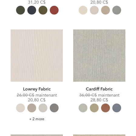
Price:
Price:
Price:
Price:
31,20 C$
20,80 C$
Lowrey Fabric
Cardiff Fabric
Original
Discounted
Original
Discoun
26,00 C$
maintenant
36,00 C$
maintenant
Price:
Price:
Price:
Price:
20,80 C$
28,80 C$
Lowrey
+ 2 more
Fabric