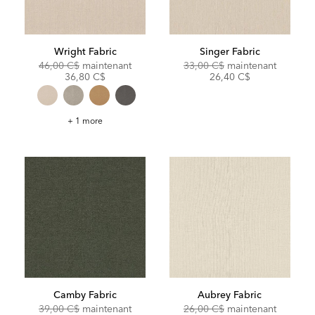
Wright Fabric
Singer Fabric
Original
Discounted
Original
Discoun
46,00 C$
maintenant
33,00 C$
maintenant
Price:
Price:
Price:
Price:
36,80 C$
26,40 C$
Wright
+ 1 more
Fabric
Camby Fabric
Aubrey Fabric
Original
Discounted
Original
Discoun
39,00 C$
maintenant
26,00 C$
maintenant