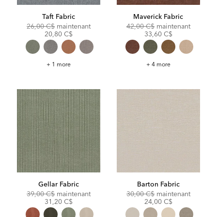
Taft Fabric
Maverick Fabric
Original
Discounted
Original
Discoun
26,00 C$
maintenant
42,00 C$
maintenant
Price:
Price:
Price:
Price:
20,80 C$
33,60 C$
Taft
Maverick
+ 1 more
+ 4 more
Fabric
Fabric
Gellar Fabric
Barton Fabric
Original
Discounted
Original
Discoun
39,00 C$
maintenant
30,00 C$
maintenant
Price:
Price:
Price:
Price:
31,20 C$
24,00 C$