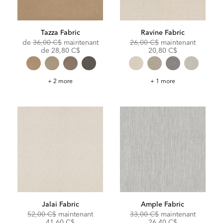
Tazza Fabric
Ravine Fabric
Original
Original
Discoun
de
36,00 C$
maintenant
26,00 C$
maintenant
Price:
Discounted
Price:
Price:
de
28,80 C$
20,80 C$
Price:
Tazza
Ravine
+ 2 more
+ 1 more
Fabric
Fabric
Jalai Fabric
Ample Fabric
Original
Discounted
Original
Discoun
52,00 C$
maintenant
33,00 C$
maintenant
Price:
Price:
Price:
Price:
41,60 C$
26,40 C$