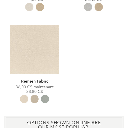
Remsen Fabric
Original
Discounted
36,00 C$
maintenant
Price:
Price:
28,80 C$
OPTIONS SHOWN ONLINE ARE
OUR MOST POPULAR.