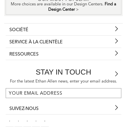
More choices are available in our Design Centers.
Find a
Design Center
>
SOCIÉTÉ
SERVICE À LA CLIENTÈLE
RESSOURCES
STAY IN TOUCH
For the latest Ethan Allen news, enter your email address.
SUIVEZ-NOUS