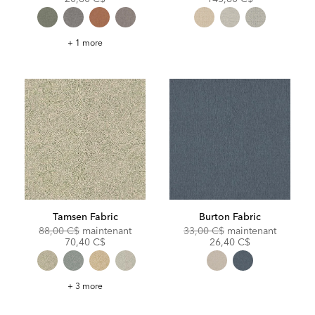
Taft
+ 1 more
Fabric
Tamsen Fabric
Burton Fabric
Original
Discounted
Original
Discoun
88,00 C$
maintenant
33,00 C$
maintenant
Price:
Price:
Price:
Price:
70,40 C$
26,40 C$
Tamsen
+ 3 more
Fabric