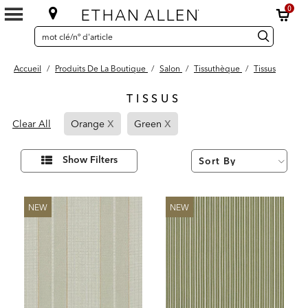
0
SEARCH
Search
recherche
CATALOG
Catalog
Accueil
/
Produits De La Boutique
/
Salon
/
Tissuthèque
/
Tissus
TISSUS
88
x
x
Page
Page
Results
Clear All
Orange
Green
found
Refined
Refined
By
By
Affiner
Show Filters
vos
Orange
Green
résultats
par :
NEW
NEW