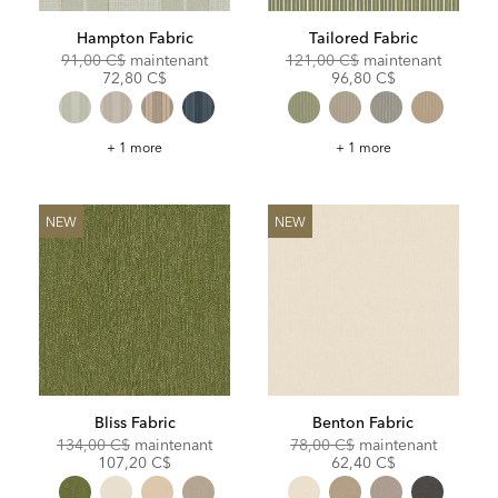
Hampton Fabric
Tailored Fabric
Original
Discounted
Original
Discoun
91,00 C$
maintenant
121,00 C$
maintenant
Price:
Price:
Price:
Price:
72,80 C$
96,80 C$
Hampton
Tailored
+ 1 more
+ 1 more
Fabric
Fabric
NEW
NEW
Bliss Fabric
Benton Fabric
Original
Discounted
Original
Discoun
134,00 C$
maintenant
78,00 C$
maintenant
Price:
Price:
Price:
Price:
107,20 C$
62,40 C$