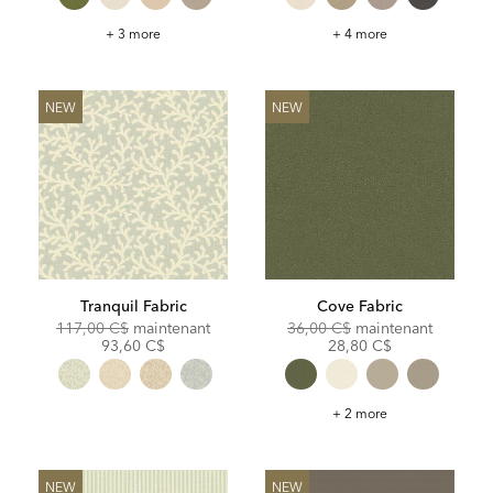
Bliss
Benton
+ 3 more
+ 4 more
Fabric
Fabric
NEW
NEW
Tranquil Fabric
Cove Fabric
Original
Discounted
Original
Discoun
117,00 C$
maintenant
36,00 C$
maintenant
Price:
Price:
Price:
Price:
93,60 C$
28,80 C$
Cove
+ 2 more
Fabric
NEW
NEW