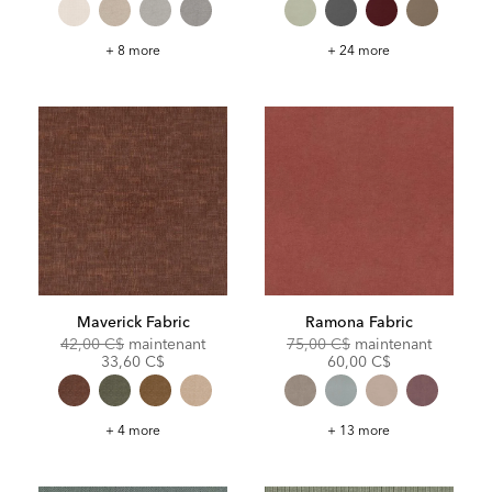
Ledley
Sylvie
+ 8 more
+ 24 more
Fabric
Fabric
Maverick Fabric
Ramona Fabric
Original
Discounted
Original
Discoun
42,00 C$
maintenant
75,00 C$
maintenant
Price:
Price:
Price:
Price:
33,60 C$
60,00 C$
Maverick
Ramona
+ 4 more
+ 13 more
Fabric
Fabric