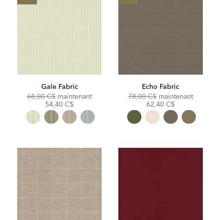
Gale Fabric
Echo Fabric
Original
Discounted
Original
Discoun
68,00 C$
maintenant
78,00 C$
maintenant
Price:
Price:
Price:
Price:
54,40 C$
62,40 C$