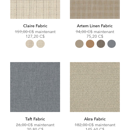
Claire Fabric
Artem Linen Fabric
Original
Discounted
Original
Discoun
159,00 C$
maintenant
94,00 C$
maintenant
Price:
Price:
Price:
Price:
127,20 C$
75,20 C$
Taft Fabric
Akra Fabric
Original
Discounted
Original
Discoun
26,00 C$
maintenant
182,00 C$
maintenant
Price:
Price:
Price:
Price:
20,80 C$
145,60 C$