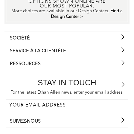
OPTIONS SHOWN ONLINE ARE
OUR MOST POPULAR.
More choices are available in our Design Centers.
Find a
Design Center
>
SOCIÉTÉ
SERVICE À LA CLIENTÈLE
RESSOURCES
STAY IN TOUCH
For the latest Ethan Allen news, enter your email address.
SUIVEZ-NOUS