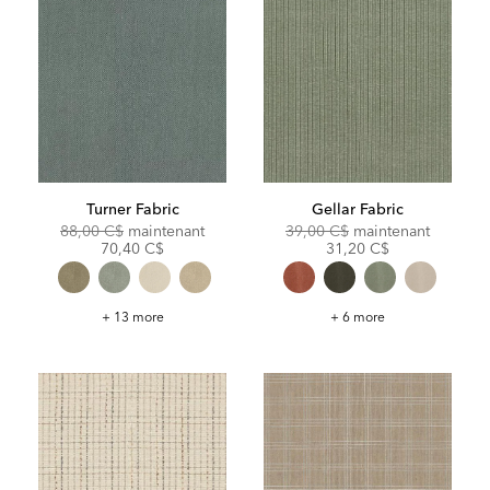
Turner Fabric
Gellar Fabric
Original
Discounted
Original
Discoun
88,00 C$
maintenant
39,00 C$
maintenant
Price:
Price:
Price:
Price:
70,40 C$
31,20 C$
Turner
Gellar
+ 13 more
+ 6 more
Fabric
Fabric