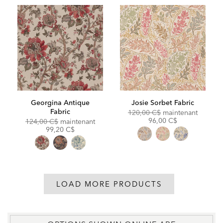
Georgina Antique
Josie Sorbet Fabric
Fabric
Original
Discoun
120,00 C$
maintenant
Price:
Price:
96,00 C$
Original
Discounted
124,00 C$
maintenant
Price:
Price:
99,20 C$
LOAD MORE PRODUCTS