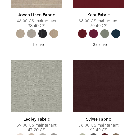
Jovan Linen Fabric
Kent Fabric
Original
Discounted
Original
Discoun
48,00 C$
maintenant
88,00 C$
maintenant
Price:
Price:
Price:
Price:
38,40 C$
70,40 C$
Jovan
Kent
+ 1 more
+ 36 more
Linen
Fabric
Fabric
Ledley Fabric
Sylvie Fabric
Original
Discounted
Original
Discoun
59,00 C$
maintenant
78,00 C$
maintenant
Price:
Price:
Price:
Price:
47,20 C$
62,40 C$