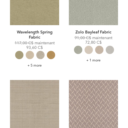
Wavelength Spring
Zolo Bayleaf Fabric
Fabric
Original
Discoun
91,00 C$
maintenant
Price:
Price:
72,80 C$
Original
Discounted
117,00 C$
maintenant
Price:
Price:
93,60 C$
Zolo
+ 1 more
Bayleaf
Wavelength
+ 5 more
Fabric
Spring
Fabric