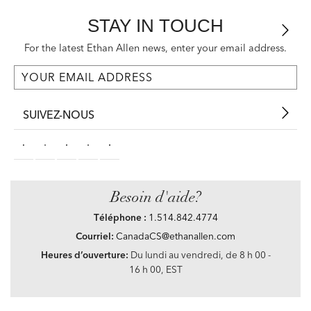
STAY IN TOUCH
For the latest Ethan Allen news, enter your email address.
SUIVEZ-NOUS
Besoin d'aide?
Téléphone :
1.514.842.4774
Courriel:
CanadaCS@ethanallen.com
Heures d’ouverture:
Du lundi au vendredi, de 8 h 00 -
16 h 00, EST