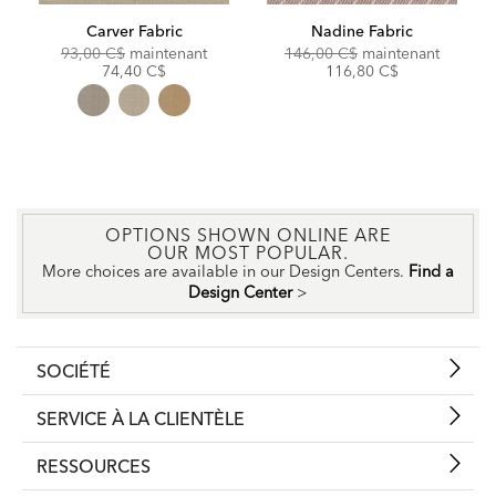
Carver Fabric
Nadine Fabric
Original
Discounted
Original
Discoun
93,00 C$
maintenant
146,00 C$
maintenant
Price:
Price:
Price:
Price:
74,40 C$
116,80 C$
OPTIONS SHOWN ONLINE ARE
OUR MOST POPULAR.
More choices are available in our Design Centers.
Find a
Design Center
>
SOCIÉTÉ
SERVICE À LA CLIENTÈLE
RESSOURCES