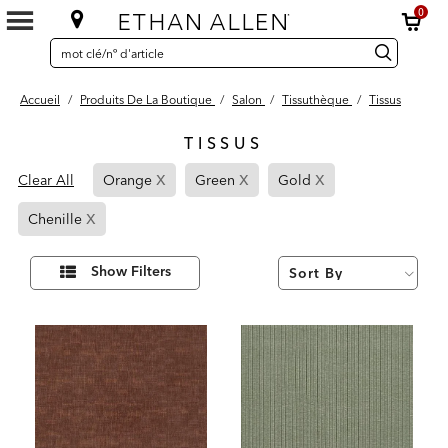
0
SEARCH
Search
recherche
CATALOG
Catalog
Accueil
/
Produits De La Boutique
/
Salon
/
Tissuthèque
/
Tissus
TISSUS
12
x
x
x
Page
Page
Page
Results
Clear All
Orange
Green
Gold
found
Refined
Refined
Refined
x
Page
By
By
By
Chenille
Refined
Orange
Green
Gold
By
Affiner
Show Filters
vos
Chenille
résultats
par :