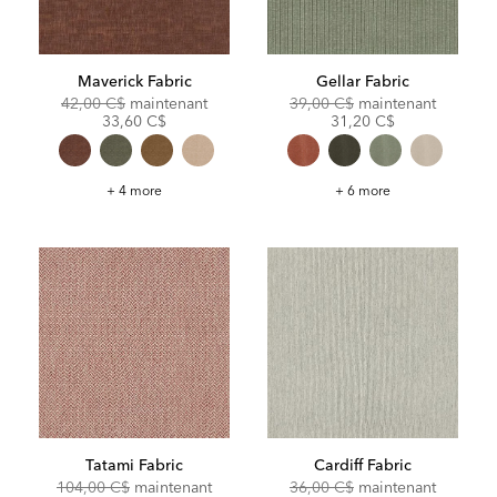
Maverick Fabric
Gellar Fabric
Original
Discounted
Original
Discoun
42,00 C$
maintenant
39,00 C$
maintenant
Price:
Price:
Price:
Price:
33,60 C$
31,20 C$
Maverick
Gellar
+ 4 more
+ 6 more
Fabric
Fabric
Tatami Fabric
Cardiff Fabric
Original
Discounted
Original
Discoun
104,00 C$
maintenant
36,00 C$
maintenant