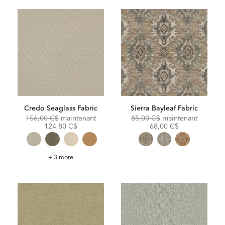
Credo Seaglass Fabric
Sierra Bayleaf Fabric
Original
Discounted
Original
Discoun
156,00 C$
maintenant
85,00 C$
maintenant
Price:
Price:
Price:
Price:
124,80 C$
68,00 C$
Credo
+ 3 more
Seaglass
Fabric