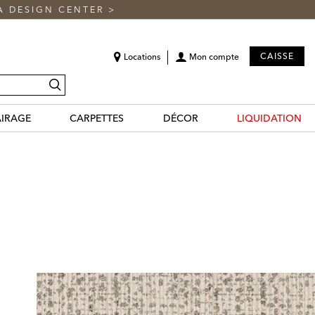
A DESIGN CENTER
>
CAISSE
Locations
Mon compte
recherche
AIRAGE
CARPETTES
DÉCOR
LIQUIDATION