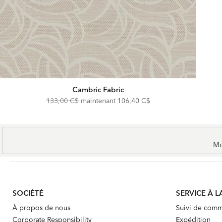
Cambric Fabric
Original
Discounted
133,00 C$
maintenant
106,40 C$
Price:
Price:
Mo
SOCIÉTÉ
SERVICE À L
À propos de nous
Suivi de com
Corporate Responsibility
Expédition