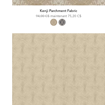
Kenji Parchment Fabric
Original
Discounted
94,00 C$
maintenant
75,20 C$
Price:
Price: