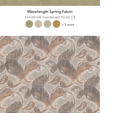
Wavelength Spring Fabric
Original
Discounted
117,00 C$
maintenant
93,60 C$
Price:
Price:
Wavelength
+ 5 more
Spring
Fabric