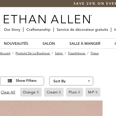
SAVE 20% ON EVE
Our Story
Craftsmanship
Service de décorateur gratuits
I
NOUVEAUTÉS
SALON
SALLE À MANGER
Accueil
/
Produits De La Boutique
/
Salon
/
Tissuthèque
/
Tissus
Affiner
14
Results
vos
Show Filters
found
résultats
par :
x
x
x
x
Page
Page
Page
Page
Clear All
Orange
Cream
Plum
M-P
Refined
Refined
Refined
Refined
By
By
By
By
Orange
Cream
Plum
M-
P