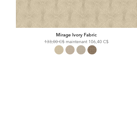
Mirage Ivory Fabric
Original
Discounted
133,00 C$
maintenant
106,40 C$
Price:
Price: