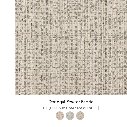
Donegal Pewter Fabric
Original
Discounted
101,00 C$
maintenant
80,80 C$
Price:
Price: