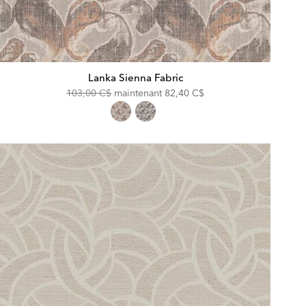
Lanka Sienna Fabric
Original
Discounted
103,00 C$
maintenant
82,40 C$
Price:
Price: