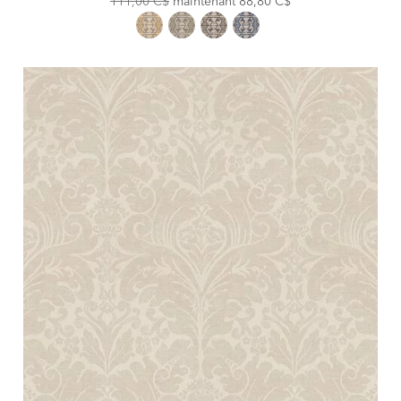
111,00 C$
maintenant
88,80 C$
Price:
Price: