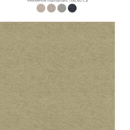
133,00 C$
maintenant
106,40 C$
Price:
Price: