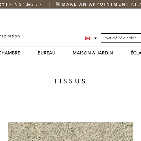
RYTHING
details
>
MAKE AN APPOINTMENT
AT 
*
SEARCH
Search
nspiration
CATALOG
Catalog
CHAMBRE
BUREAU
MAISON & JARDIN
ÉCL
TISSUS