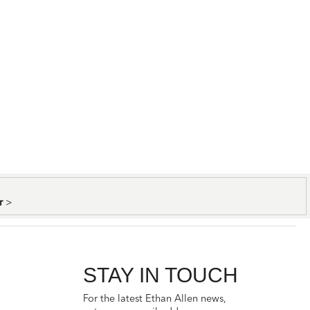
er
>
STAY IN TOUCH
For the latest Ethan Allen news,