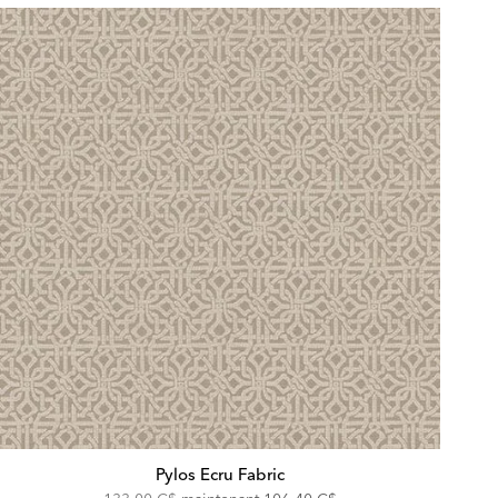
Pylos Ecru Fabric
Original
Discounted