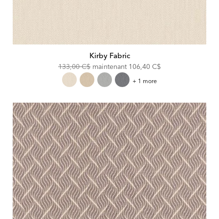
Kirby Fabric
Original
Discounted
133,00 C$
maintenant
106,40 C$
Price:
Price:
Kirby
+ 1 more
Fabric