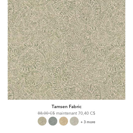
Tamsen Fabric
Original
Discounted
88,00 C$
maintenant
70,40 C$
Price:
Price:
Tamsen
+ 3 more
Fabric