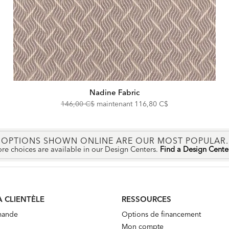
Nadine Fabric
Original
Discounted
146,00 C$
maintenant
116,80 C$
Price:
Price:
OPTIONS SHOWN ONLINE ARE OUR MOST POPULAR.
re choices are available in our Design Centers.
Find a Design Cent
A CLIENTÈLE
RESSOURCES
mande
Options de financement
Mon compte