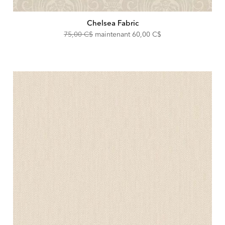
Chelsea Fabric
Original
Discounted
75,00 C$
maintenant
60,00 C$
Price:
Price: