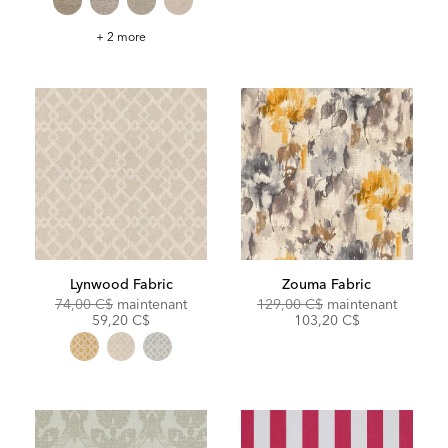
Seneca
+ 2 more
Fabric
Lynwood Fabric
Zouma Fabric
Original
Discounted
Original
Discoun
74,00 C$
maintenant
129,00 C$
maintenant
Price:
Price:
Price:
Price:
59,20 C$
103,20 C$