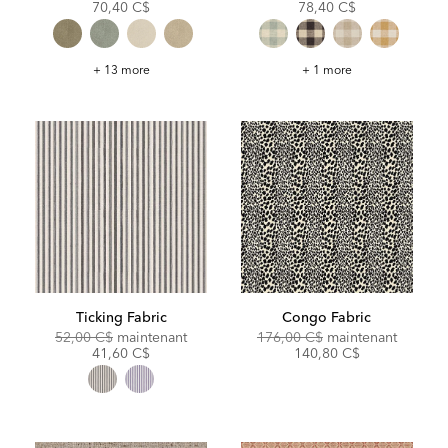
Price:
Price:
Price:
Price:
70,40 C$
78,40 C$
Turner
Marcus
+ 13 more
+ 1 more
Fabric
Fabric
Ticking Fabric
Congo Fabric
Original
Discounted
Original
Discoun
52,00 C$
maintenant
176,00 C$
maintenant
Price:
Price:
Price:
Price:
41,60 C$
140,80 C$