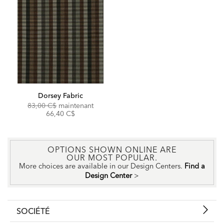
Dorsey Fabric
Original
Discounted
83,00 C$
maintenant
Price:
Price:
66,40 C$
OPTIONS SHOWN ONLINE ARE
OUR MOST POPULAR.
More choices are available in our Design Centers.
Find a
Design Center
>
SOCIÉTÉ