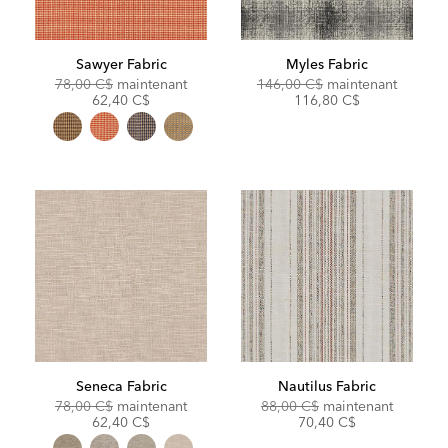
Sawyer Fabric
Myles Fabric
Original
Discounted
Original
Discoun
78,00 C$
maintenant
146,00 C$
maintenant
Price:
Price:
Price:
Price:
62,40 C$
116,80 C$
Seneca Fabric
Nautilus Fabric
Original
Discounted
Original
Discoun
78,00 C$
maintenant
88,00 C$
maintenant
Price:
Price:
Price:
Price:
62,40 C$
70,40 C$