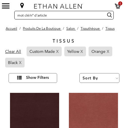
0
SEARCH
Search
recherche
CATALOG
Catalog
Accueil
/
Produits De La Boutique
/
Salon
/
Tissuthèque
/
Tissus
TISSUS
21
x
x
x
Page
Page
Page
Results
Clear All
Custom Made
Yellow
Orange
found
Refined
Refined
Refined
x
Page
By
By
By
Black
Refined
Custom
Yellow
Orange
By
Made
Affiner
Show Filters
vos
Black
résultats
par :