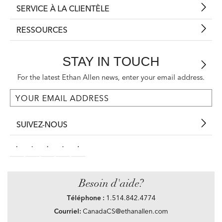
SERVICE À LA CLIENTÈLE
RESSOURCES
STAY IN TOUCH
For the latest Ethan Allen news, enter your email address.
SUIVEZ-NOUS
Besoin d'aide?
Téléphone :
1.514.842.4774
Courriel:
CanadaCS@ethanallen.com