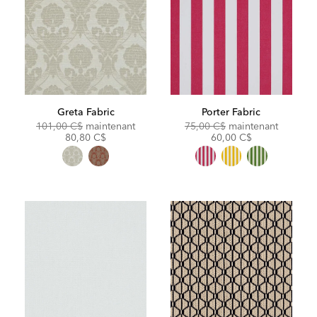
Greta Fabric
Porter Fabric
Original
Discounted
Original
Discoun
101,00 C$
maintenant
75,00 C$
maintenant
Price:
Price:
Price:
Price:
80,80 C$
60,00 C$