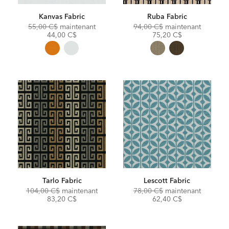
Kanvas Fabric
Ruba Fabric
Original
Discounted
Original
Discoun
55,00 C$
maintenant
94,00 C$
maintenant
Price:
Price:
Price:
Price:
44,00 C$
75,20 C$
Tarlo Fabric
Lescott Fabric
Original
Discounted
Original
Discoun
104,00 C$
maintenant
78,00 C$
maintenant
Price:
Price:
Price:
Price:
83,20 C$
62,40 C$