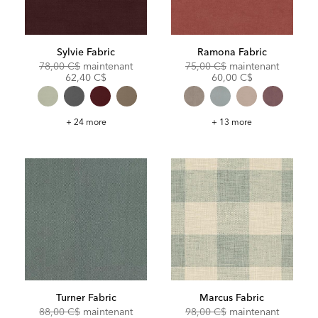
Sylvie Fabric
Ramona Fabric
Original
Discounted
Original
Discoun
78,00 C$
maintenant
75,00 C$
maintenant
Price:
Price:
Price:
Price:
62,40 C$
60,00 C$
Sylvie
Ramona
+ 24 more
+ 13 more
Fabric
Fabric
Turner Fabric
Marcus Fabric
Original
Discounted
Original
Discoun
88,00 C$
maintenant
98,00 C$
maintenant