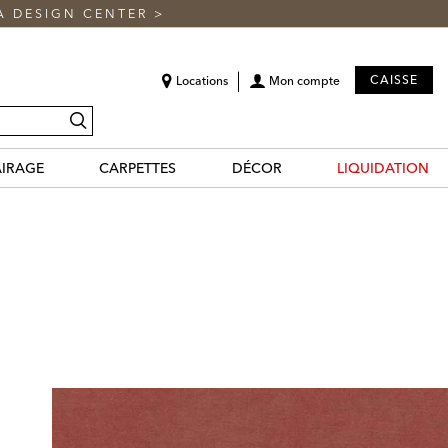
A DESIGN CENTER
>
CAISSE
Locations
Mon compte
recherche
AIRAGE
CARPETTES
DÉCOR
LIQUIDATION