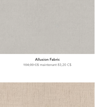
Allusion Fabric
Original
Discounted
104,00 C$
maintenant
83,20 C$
Price:
Price: