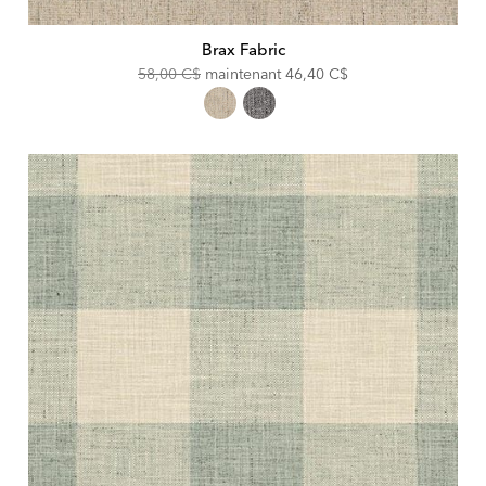
Brax Fabric
Original
Discounted
58,00 C$
maintenant
46,40 C$
Price:
Price: