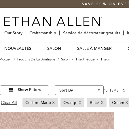
SAVE 20% ON EVE
Our Story
Craftsmanship
Service de décorateur gratuits
I
NOUVEAUTÉS
SALON
SALLE À MANGER
Accueil
/
Produits De La Boutique
/
Salon
/
Tissuthèque
/
Tissus
Affiner
45
Results
vos
Show Filters
1
45 ITEMS
found
résultats
par :
x
x
x
x
Page
Page
Page
Clear All
Custom Made
Orange
Black
Cream
Refined
Refined
Refined
By
By
By
Custom
Orange
Black
Made