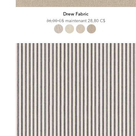
Drew Fabric
Original
Discounted
36,00 C$
maintenant
28,80 C$
Price:
Price: