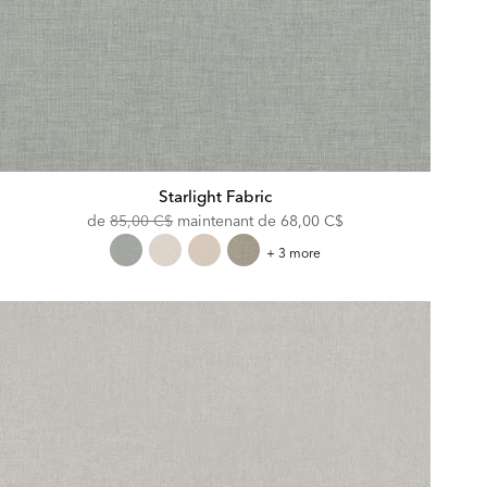
Starlight Fabric
Original
Discounted
de
85,00 C$
maintenant de
68,00 C$
Price:
Price:
Starlight
+ 3 more
Fabric