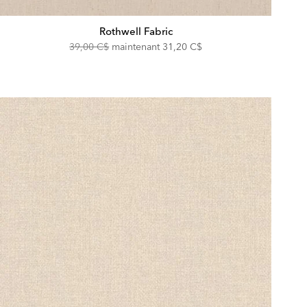
Rothwell Fabric
Original
Discounted
39,00 C$
maintenant
31,20 C$
Price:
Price: