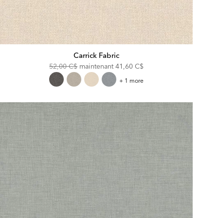
Carrick Fabric
Original
Discounted
52,00 C$
maintenant
41,60 C$
Price:
Price:
Carrick
+ 1 more
Fabric