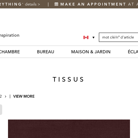
RYTHING
details
>
MAKE AN APPOINTMENT
AT 
*
SEARCH
Search
nspiration
CATALOG
Catalog
CHAMBRE
BUREAU
MAISON & JARDIN
ÉCL
TISSUS
NEXT
2
VIEW MORE
PAGE
Page
Refined
By
Cream