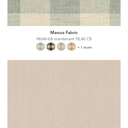
Marcus Fabric
Original
Discounted
98,00 C$
maintenant
78,40 C$
Price:
Price:
Marcus
+ 1 more
Fabric