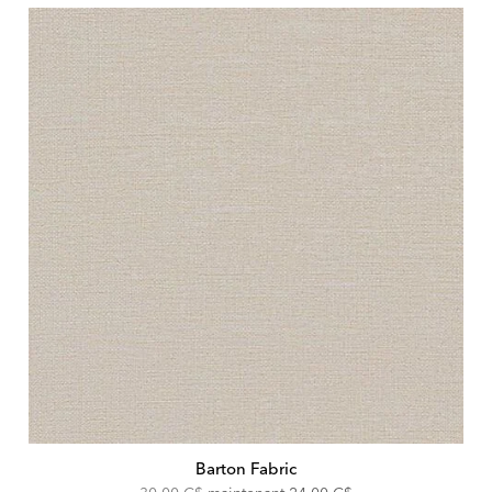
Barton Fabric
Original
Discounted