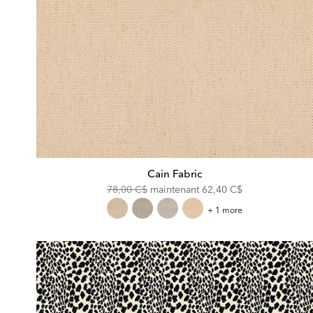
Cain Fabric
Original
Discounted
78,00 C$
maintenant
62,40 C$
Price:
Price:
Cain
+ 1 more
Fabric