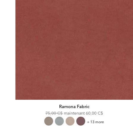
Ramona Fabric
Original
Discounted
75,00 C$
maintenant
60,00 C$
Price:
Price:
Ramona
+ 13 more
Fabric