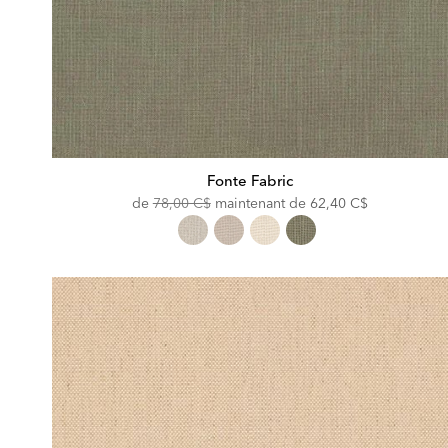
Fonte Fabric
Original
Discounted
de
78,00 C$
maintenant de
62,40 C$
Price:
Price: