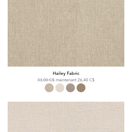
Hailey Fabric
Original
Discounted
33,00 C$
maintenant
26,40 C$
Price:
Price: