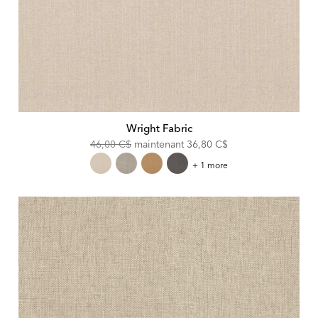
Wright Fabric
Original
Discounted
46,00 C$
maintenant
36,80 C$
Price:
Price:
Wright
+ 1 more
Fabric