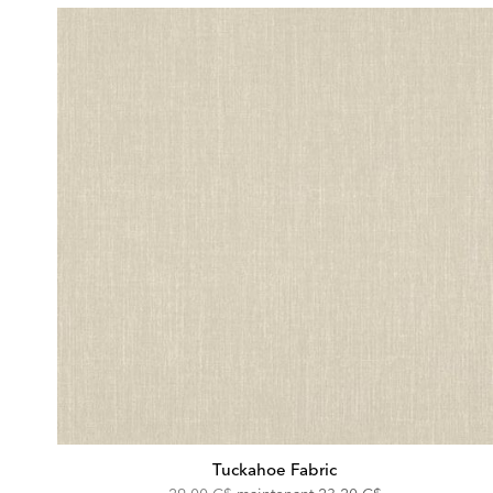
Tuckahoe Fabric
Original
Discounted