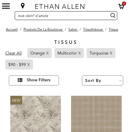
0
SEARCH
Search
recherche
CATALOG
Catalog
Accueil
/
Produits De La Boutique
/
Salon
/
Tissuthèque
/
Tissus
TISSUS
6
x
x
x
Page
Page
Page
Results
Clear All
Orange
Multicolor
Turquoise
found
Refined
Refined
Refined
x
Page
By
By
By
$90 - $99
Refined
Orange
Multicolor
Turquoise
By
Affiner
Show Filters
vos
$90
résultats
par :
-
$99
NEW