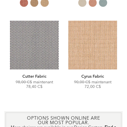
Cutter Fabric
Cyrus Fabric
Original
Discounted
Original
Discoun
98,00 C$
maintenant
90,00 C$
maintenant
Price:
Price:
Price:
Price:
78,40 C$
72,00 C$
OPTIONS SHOWN ONLINE ARE
OUR MOST POPULAR.