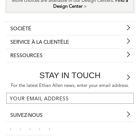
More choices are available in our Design Centers.
Find a
Design Center
>
SOCIÉTÉ
SERVICE À LA CLIENTÈLE
RESSOURCES
STAY IN TOUCH
For the latest Ethan Allen news, enter your email address.
SUIVEZ-NOUS