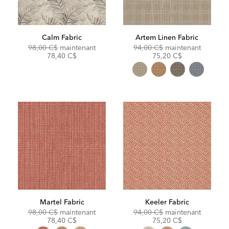
Calm Fabric
Artem Linen Fabric
Original
Discounted
Original
Discoun
98,00 C$
maintenant
94,00 C$
maintenant
Price:
Price:
Price:
Price:
78,40 C$
75,20 C$
Martel Fabric
Keeler Fabric
Original
Discounted
Original
Discoun
98,00 C$
maintenant
94,00 C$
maintenant
Price:
Price:
Price:
Price:
78,40 C$
75,20 C$