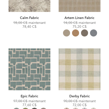
Calm Fabric
Artem Linen Fabric
Original
Discounted
Original
Discoun
98,00 C$
maintenant
94,00 C$
maintenant
Price:
Price:
Price:
Price:
78,40 C$
75,20 C$
Epic Fabric
Derby Fabric
Original
Discounted
Original
Discoun
97,00 C$
maintenant
90,00 C$
maintenant
Price:
Price:
Price:
Price:
77,60 C$
72,00 C$