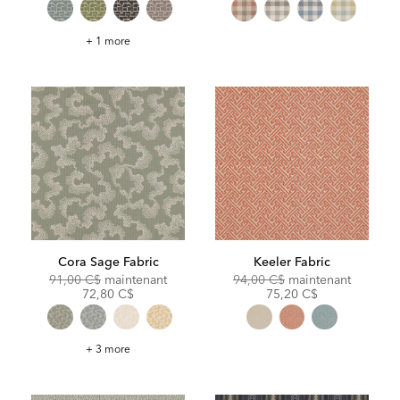
Epic
+ 1 more
Fabric
Cora Sage Fabric
Keeler Fabric
Original
Discounted
Original
Discoun
91,00 C$
maintenant
94,00 C$
maintenant
Price:
Price:
Price:
Price:
72,80 C$
75,20 C$
Cora
+ 3 more
Sage
Fabric