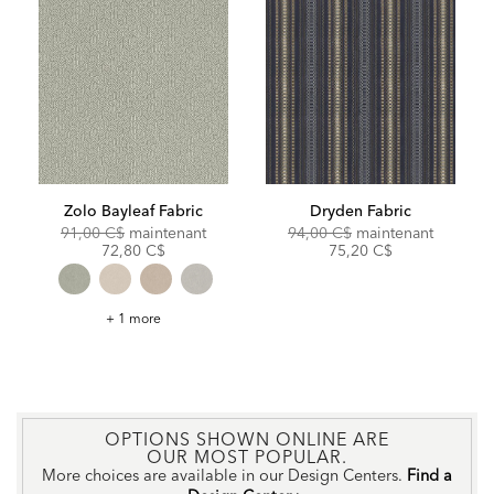
Zolo Bayleaf Fabric
Dryden Fabric
Original
Discounted
Original
Discoun
91,00 C$
maintenant
94,00 C$
maintenant
Price:
Price:
Price:
Price:
72,80 C$
75,20 C$
Zolo
+ 1 more
Bayleaf
Fabric
OPTIONS SHOWN ONLINE ARE
OUR MOST POPULAR.
More choices are available in our Design Centers.
Find a