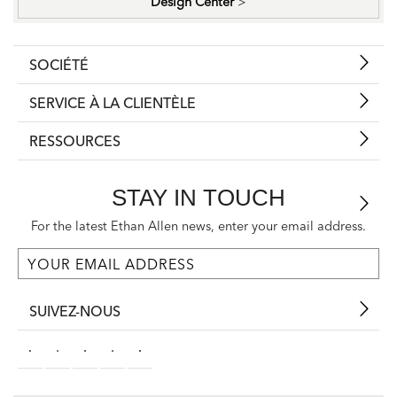
Design Center
>
SOCIÉTÉ
SERVICE À LA CLIENTÈLE
RESSOURCES
STAY IN TOUCH
For the latest Ethan Allen news, enter your email address.
SUIVEZ-NOUS