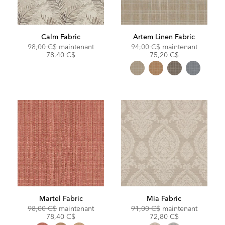
Calm Fabric
Artem Linen Fabric
Original
Discounted
Original
Discoun
98,00 C$
maintenant
94,00 C$
maintenant
Price:
Price:
Price:
Price:
78,40 C$
75,20 C$
Martel Fabric
Mia Fabric
Original
Discounted
Original
Discoun
98,00 C$
maintenant
91,00 C$
maintenant
Price:
Price:
Price:
Price:
78,40 C$
72,80 C$