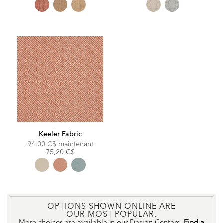
Keeler Fabric
Original
Discounted
94,00 C$
maintenant
Price:
Price:
75,20 C$
OPTIONS SHOWN ONLINE ARE
OUR MOST POPULAR.
More choices are available in our Design Centers.
Find a