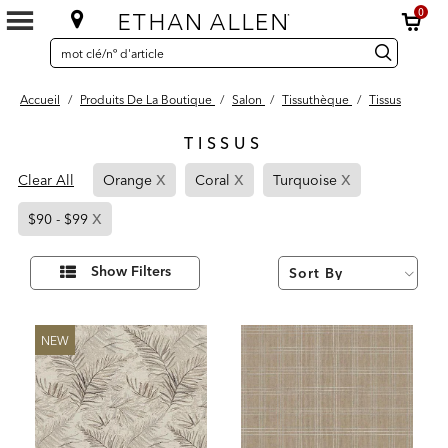
0
SEARCH
Search
recherche
CATALOG
Catalog
Accueil
/
Produits De La Boutique
/
Salon
/
Tissuthèque
/
Tissus
TISSUS
5
x
x
x
Page
Page
Page
Results
Clear All
Orange
Coral
Turquoise
found
Refined
Refined
Refined
x
Page
By
By
By
$90 - $99
Refined
Orange
Coral
Turquoise
By
Affiner
Show Filters
vos
$90
résultats
par :
-
$99
NEW