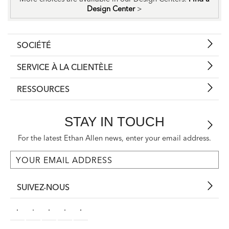
Design Center
>
SOCIÉTÉ
SERVICE À LA CLIENTÈLE
RESSOURCES
STAY IN TOUCH
For the latest Ethan Allen news, enter your email address.
SUIVEZ-NOUS