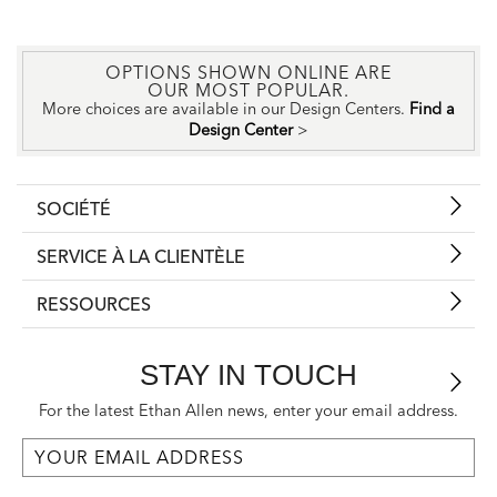
OPTIONS SHOWN ONLINE ARE
OUR MOST POPULAR.
More choices are available in our Design Centers.
Find a
Design Center
>
SOCIÉTÉ
SERVICE À LA CLIENTÈLE
RESSOURCES
STAY IN TOUCH
For the latest Ethan Allen news, enter your email address.