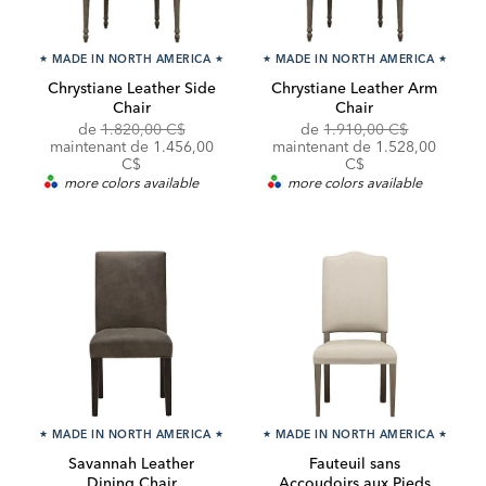
★
MADE IN NORTH AMERICA
★
★
MADE IN NORTH AMERICA
★
Chrystiane Leather Side
Chrystiane Leather Arm
Chair
Chair
Original
Original
de
1.820,00 C$
de
1.910,00 C$
Price:
Discounted
Price:
Discounted
maintenant de
1.456,00
maintenant de
1.528,00
Price:
Price:
C$
C$
more colors available
more colors available
★
MADE IN NORTH AMERICA
★
★
MADE IN NORTH AMERICA
★
Savannah Leather
Fauteuil sans
Dining Chair
Accoudoirs aux Pieds