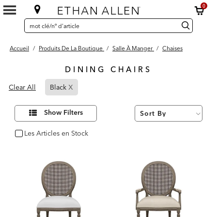
0
SEARCH
Search
recherche
CATALOG
Catalog
Accueil
/
Produits De La Boutique
/
Salle À Manger
/
Chaises
DINING CHAIRS
28
x
Page
Results
Clear All
Black
found
Refined
By
Affiner
Show Filters
vos
Black
résultats
par :
Les Articles en Stock
oui