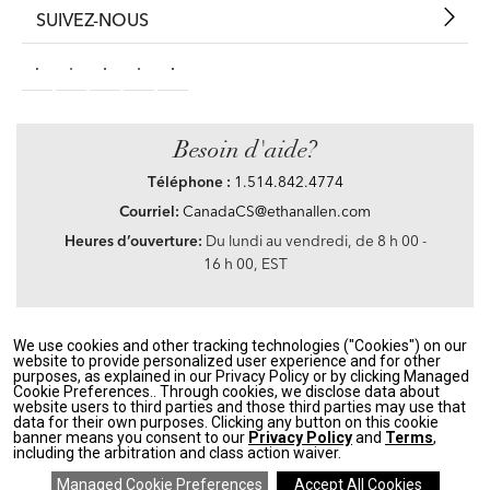
SUIVEZ-NOUS
Besoin d'aide?
Téléphone :
1.514.842.4774
Courriel:
CanadaCS@ethanallen.com
Heures d’ouverture:
Du lundi au vendredi, de 8 h 00 -
16 h 00, EST
We use cookies and other tracking technologies ("Cookies") on our
Privacy Policy
|
Accessibility
|
CA Transparency in Supply Chains Act
|
Terms &
website to provide personalized user experience and for other
Conditions
|
Site Map
purposes, as explained in our Privacy Policy or by clicking Managed
©2021 Ethan Allen Global, Inc. Disney elements ©Disney
Cookie Preferences.. Through cookies, we disclose data about
website users to third parties and those third parties may use that
data for their own purposes. Clicking any button on this cookie
If you are using a screen reader and having problems using our website, please call
banner means you consent to our
Privacy Policy
and
Terms
,
1.514.842.4774
between the hours of 8 h 00 and 16 h 00 Eastern Standard time for
including the arbitration and class action waiver.
assistance.