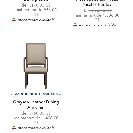
Fuselés Hadley
Original
de
1.170,00 C$
Price:
Discounted
maintenant de
936,00
Original
de
1.670,00 C$
Price:
C$
Price:
Discounted
maintenant de
1.336,00
Price:
more colors available
C$
more colors available
★
MADE IN NORTH AMERICA
★
Grayson Leather Dining
Armchair
Original
de
1.760,00 C$
Price:
Discounted
maintenant de
1.408,00
Price:
C$
more colors available