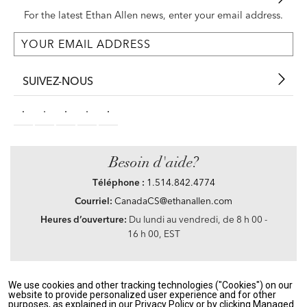
For the latest Ethan Allen news, enter your email address.
SUIVEZ-NOUS
Besoin d'aide?
Téléphone :
1.514.842.4774
Courriel:
CanadaCS@ethanallen.com
Heures d’ouverture:
Du lundi au vendredi, de 8 h 00 -
16 h 00, EST
We use cookies and other tracking technologies ("Cookies") on our
Privacy Policy
|
Accessibility
|
CA Transparency in Supply Chains Act
|
Terms &
website to provide personalized user experience and for other
Conditions
|
Site Map
purposes, as explained in our Privacy Policy or by clicking Managed