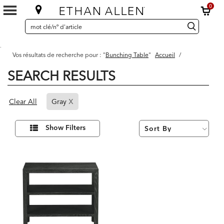
0
SEARCH
Search
recherche
CATALOG
Catalog
.
Vos résultats de recherche pour : "
Bunching Table
"
Accueil
/
SEARCH RESULTS
1
x
Page
Results
Clear All
Gray
found
Refined
By
Affiner
Show Filters
vos
Gray
résultats
par :