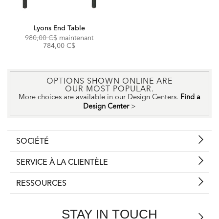
Lyons End Table
Original
Discounted
980,00 C$
maintenant
Price:
Price:
784,00 C$
OPTIONS SHOWN ONLINE ARE
OUR MOST POPULAR.
More choices are available in our Design Centers.
Find a
Design Center
>
SOCIÉTÉ
SERVICE À LA CLIENTÈLE
RESSOURCES
STAY IN TOUCH